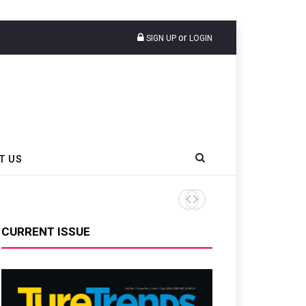
or
SIGN UP
LOGIN
T US
Sri Trang Group Kicks Off 
CURRENT ISSUE