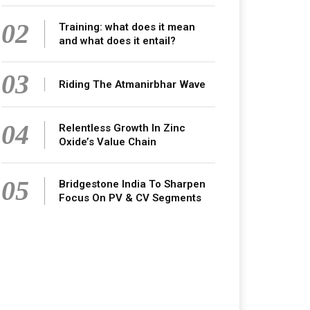
02
Training: what does it mean
and what does it entail?
03
Riding The Atmanirbhar Wave
04
Relentless Growth In Zinc
Oxide’s Value Chain
05
Bridgestone India To Sharpen
Focus On PV & CV Segments