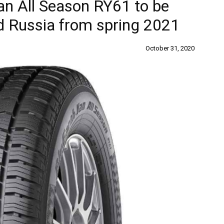
n All Season RY61 to be
d Russia from spring 2021
October 31, 2020