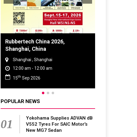
Rubbertech China 2026,
Global Tyre 
Shanghai, China
Conference 
Shanghai , Shanghai
Chennai , Tam
12:00 am - 12:00 am
09:00 am - 0
th
rd
15
Sep 2026
23
Jun 202
POPULAR NEWS
Yokohama Supplies ADVAN dB
01
V552 Tyres For SAIC Motor's
New MG7 Sedan