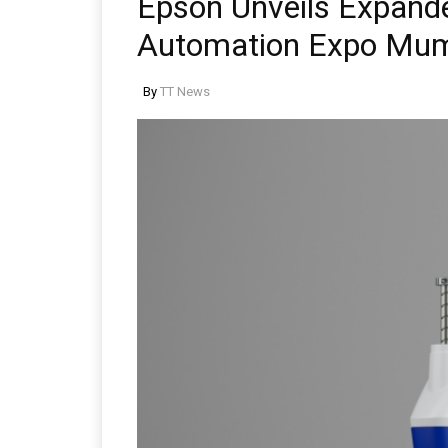
Epson Unveils Expande
Automation Expo Mu
By
TT News