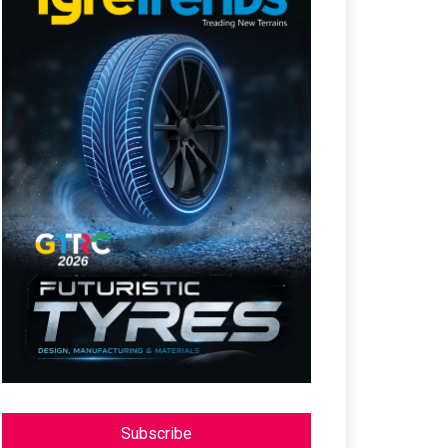
Subscribe