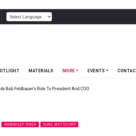
POWERED BY
OTLIGHT
MATERIALS
MORE
EVENTS
CONTAC
nds Bob Feldbauer's Role To President And COO
AMANDEEP SINGH
SUNIL MOTOCORP