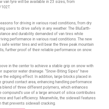
van tyre will be available in 23 sizes, from
/102T.
easons for driving in various road conditions, from dry
g users to drive safely in any weather. The BluEarth-
Sustainability in Tyres
tance and durability demanded of van tires while
riving performance in various road conditions. The new
Thailand , Bangkok
 safe winter tires and will bear the three peak mountain
09:00 am - 06:00 pm
, further proof of their reliable performance on snow.
rd
3
Sep 2026
ove in the center to achieve a stable grip on snow with
er superior water drainage. “Snow-Biting Sipes” have
e the edging effect. In addition, large blocks placed in
de ground contact area, enhancing handling performance
 a blend of three different polymers, which enhances
the compound's use of a large amount of silica contributes
ce and fuel efficiency. Meanwhile, the sidewall features
n that prevents sidewall cracking.