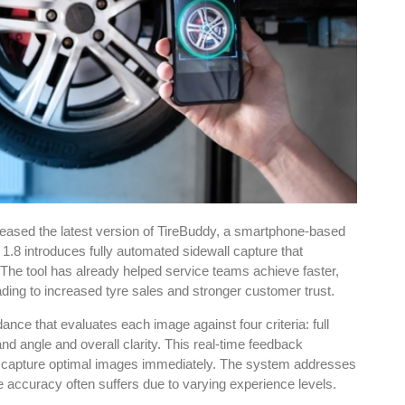
eased the latest version of TireBuddy, a smartphone-based
1.8 introduces fully automated sidewall capture that
 The tool has already helped service teams achieve faster,
ading to increased tyre sales and stronger customer trust.
e that evaluates each image against four criteria: full
nd angle and overall clarity. This real-time feedback
o capture optimal images immediately. The system addresses
accuracy often suffers due to varying experience levels.