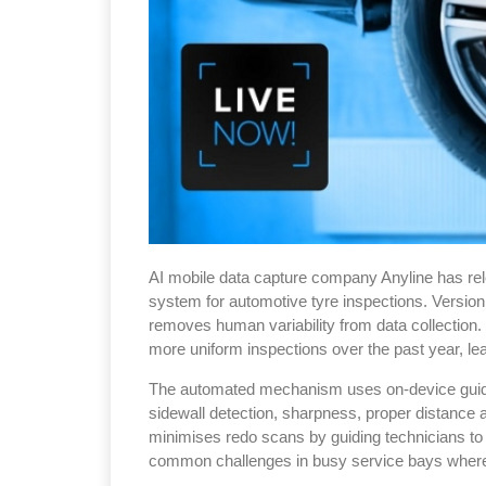
AI mobile data capture company Anyline has rel
system for automotive tyre inspections. Version 
removes human variability from data collection.
more uniform inspections over the past year, le
The automated mechanism uses on-device guidanc
sidewall detection, sharpness, proper distance a
minimises redo scans by guiding technicians t
common challenges in busy service bays where 