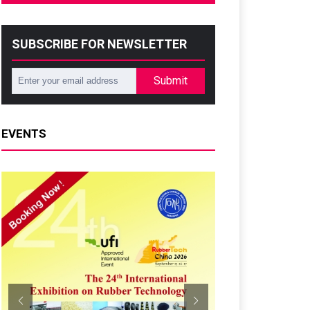
SUBSCRIBE FOR NEWSLETTER
Submit
EVENTS