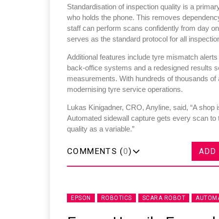
Standardisation of inspection quality is a primar
who holds the phone. This removes dependency o
staff can perform scans confidently from day o
serves as the standard protocol for all inspectio
Additional features include tyre mismatch alerts
back-office systems and a redesigned results sc
measurements. With hundreds of thousands of an
modernising tyre service operations.
Lukas Kinigadner, CRO, Anyline, said, “A shop is
Automated sidewall capture gets every scan to 
quality as a variable.”
COMMENTS (
0
)
ADD
EPSON
ROBOTICS
SCARA ROBOT
AUTOMA