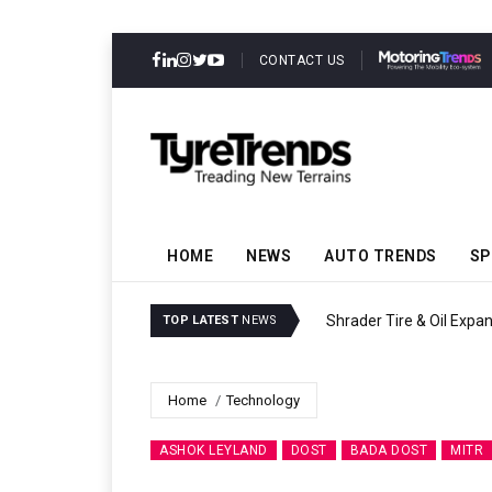
CONTACT US
HOME
NEWS
AUTO TRENDS
SP
Shrader Tire & Oil Expa
TOP LATEST
NEWS
Home
Technology
ASHOK LEYLAND
DOST
BADA DOST
MITR