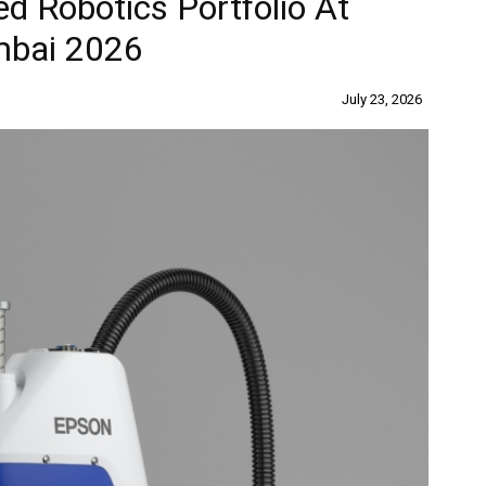
d Robotics Portfolio At
mbai 2026
July 23, 2026