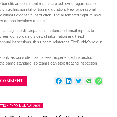
y benefit, as consistent results are achieved regardless of
n technician skill or training duration. New or seasonal
ne without extensive instruction. The automated capture now
ns across locations and shifts.
 that flag size discrepancies, automated email reports to
reen consolidating sidewall information and tread
nual inspections, this update reinforces TireBuddy's role in
 only as consistent as its least experienced inspector.
the same standard, so teams can stop treating inspection
 COMMENT
TION EXPO MUMBAI 2026