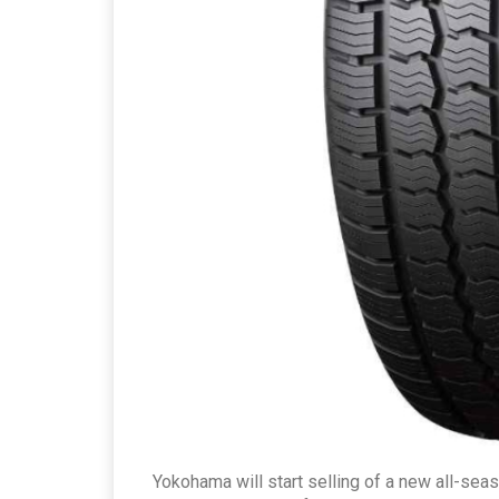
Yokohama will start selling of a new all-seas