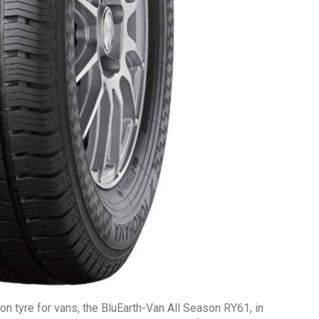
on tyre for vans, the BluEarth-Van All Season RY61, in