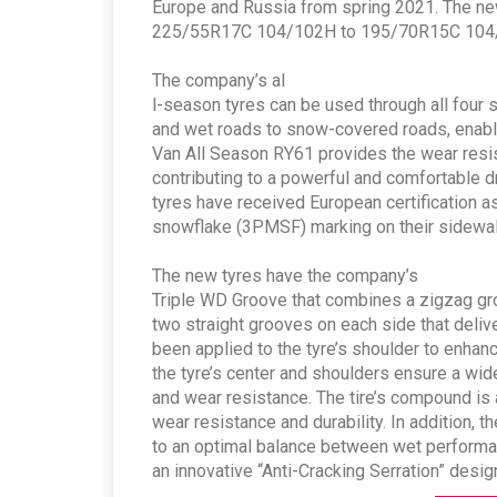
Europe and Russia from spring 2021. The new 
225/55R17C 104/102H to 195/70R15C 104
The company’s al
l-season tyres can be used through all four s
and wet roads to snow-covered roads, enablin
Van All Season RY61 provides the wear resis
contributing to a powerful and comfortable d
tyres have received European certification as
snowflake (3PMSF) marking on their sidewalls
The new tyres have the company’s
Triple WD Groove that combines a zigzag gro
two straight grooves on each side that deliv
been applied to the tyre’s shoulder to enhanc
the tyre’s center and shoulders ensure a wi
and wear resistance. The tire’s compound is
wear resistance and durability. In addition, 
to an optimal balance between wet performan
an innovative “Anti-Cracking Serration” desig