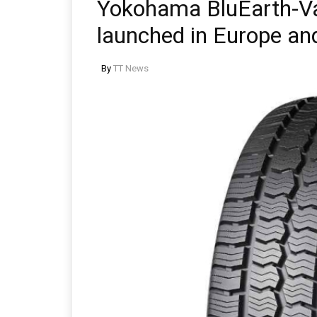
Yokohama BluEarth-Va
launched in Europe an
By
TT News