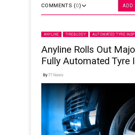
COMMENTS (
0
)
ADD
ANYLINE
TIREBUDDY
AUTOMATED TYRE INSP
Anyline Rolls Out Maj
Fully Automated Tyre 
By
TT News