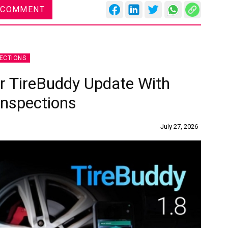
 COMMENT
ECTIONS
or TireBuddy Update With
Inspections
July 27, 2026