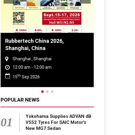
Rubbertech China 2026,
Global Tyre 
Shanghai, China
Conference 
Shanghai , Shanghai
Chennai , Tam
12:00 am - 12:00 am
09:00 am - 0
th
rd
15
Sep 2026
23
Jun 202
POPULAR NEWS
Yokohama Supplies ADVAN dB
01
V552 Tyres For SAIC Motor's
New MG7 Sedan