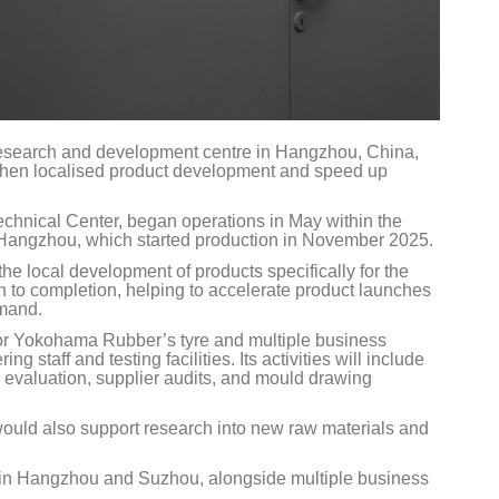
search and development centre in Hangzhou, China,
then localised product development and speed up
hnical Center, began operations in May within the
 Hangzhou, which started production in November 2025.
e local development of products specifically for the
h to completion, helping to accelerate product launches
emand.
for Yokohama Rubber’s tyre and multiple business
 staff and testing facilities. Its activities will include
 evaluation, supplier audits, and mould drawing
uld also support research into new raw materials and
 in Hangzhou and Suzhou, alongside multiple business