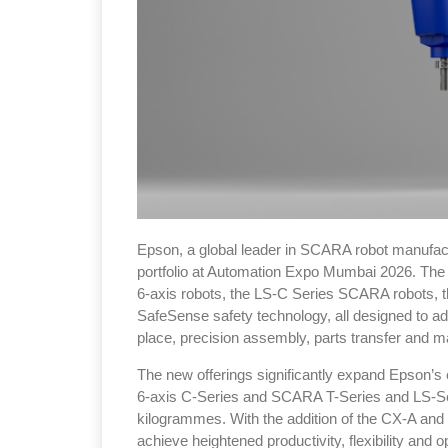
Epson, a global leader in SCARA robot manufactur
portfolio at Automation Expo Mumbai 2026. The 
6-axis robots, the LS-C Series SCARA robots,
SafeSense safety technology, all designed to a
place, precision assembly, parts transfer and ma
The new offerings significantly expand Epson’s e
6-axis C-Series and SCARA T-Series and LS-Ser
kilogrammes. With the addition of the CX-A and
achieve heightened productivity, flexibility and 