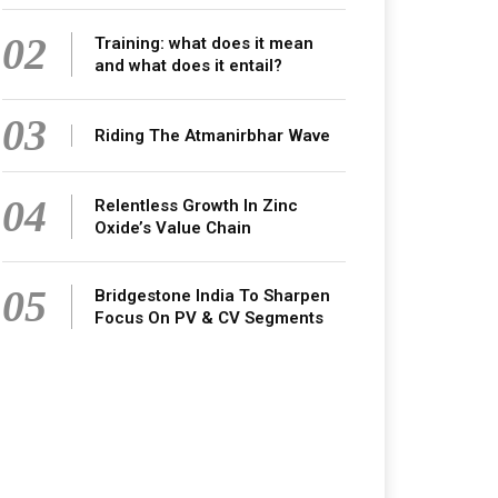
02
Training: what does it mean
and what does it entail?
03
Riding The Atmanirbhar Wave
04
Relentless Growth In Zinc
Oxide’s Value Chain
05
Bridgestone India To Sharpen
Focus On PV & CV Segments