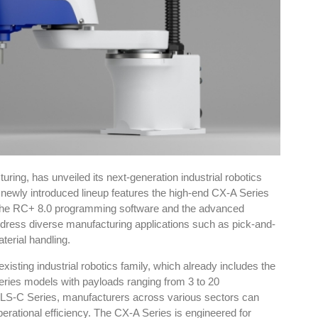
ing, has unveiled its next-generation industrial robotics
newly introduced lineup features the high-end CX-A Series
 the RC+ 8.0 programming software and the advanced
ddress diverse manufacturing applications such as pick-and-
terial handling.
xisting industrial robotics family, which already includes the
ies models with payloads ranging from 3 to 20
 LS-C Series, manufacturers across various sectors can
operational efficiency. The CX-A Series is engineered for