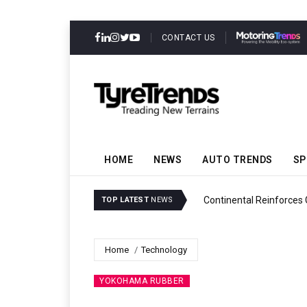
CONTACT US
HOME
NEWS
AUTO TRENDS
SP
ability
Continental Reinforces
TOP LATEST
NEWS
Home
Technology
YOKOHAMA RUBBER