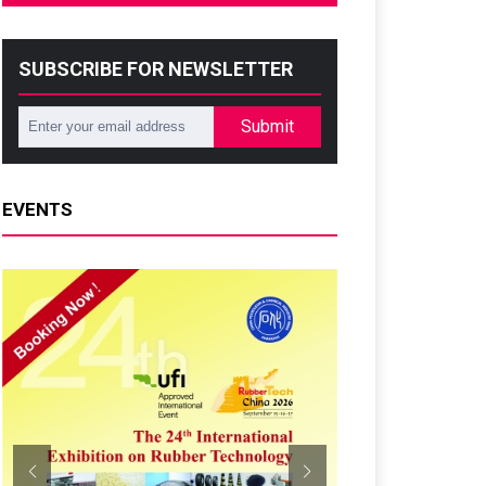
SUBSCRIBE FOR NEWSLETTER
Submit
EVENTS