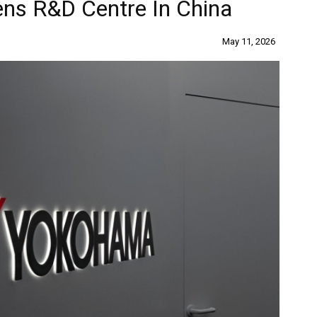
ns R&D Centre In China
May 11, 2026