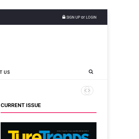
or
SIGN UP
LOGIN
T US
AZuR Partner Hofdmann Add
CURRENT ISSUE