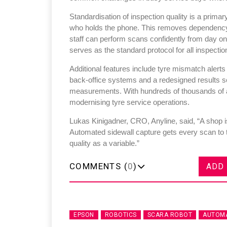
Standardisation of inspection quality is a primar
who holds the phone. This removes dependency o
staff can perform scans confidently from day o
serves as the standard protocol for all inspectio
Additional features include tyre mismatch alerts
back-office systems and a redesigned results sc
measurements. With hundreds of thousands of an
modernising tyre service operations.
Lukas Kinigadner, CRO, Anyline, said, “A shop is
Automated sidewall capture gets every scan to 
quality as a variable.”
COMMENTS (
0
)
ADD
EPSON
ROBOTICS
SCARA ROBOT
AUTOMA