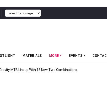
POWERED BY
OTLIGHT
MATERIALS
MORE
EVENTS
CONTAC
 Gravity MTB Lineup With 13 New Tyre Combinations