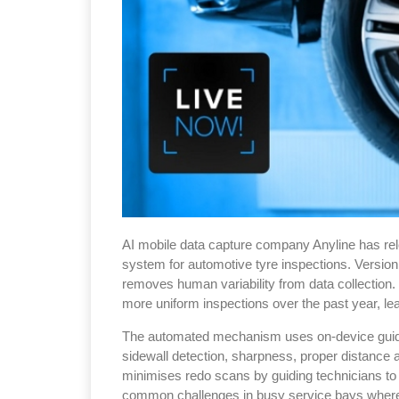
AI mobile data capture company Anyline has rel
system for automotive tyre inspections. Version 
removes human variability from data collection.
more uniform inspections over the past year, le
The automated mechanism uses on-device guidanc
sidewall detection, sharpness, proper distance a
minimises redo scans by guiding technicians t
common challenges in busy service bays where 