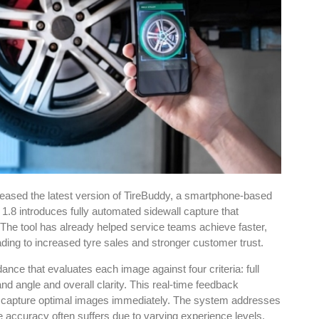
eased the latest version of TireBuddy, a smartphone-based
1.8 introduces fully automated sidewall capture that
 The tool has already helped service teams achieve faster,
ading to increased tyre sales and stronger customer trust.
e that evaluates each image against four criteria: full
nd angle and overall clarity. This real-time feedback
o capture optimal images immediately. The system addresses
accuracy often suffers due to varying experience levels.