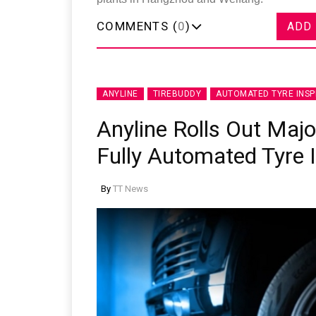
COMMENTS (
0
)
ADD
ANYLINE
TIREBUDDY
AUTOMATED TYRE INSP
Anyline Rolls Out Maj
Fully Automated Tyre 
By
TT News