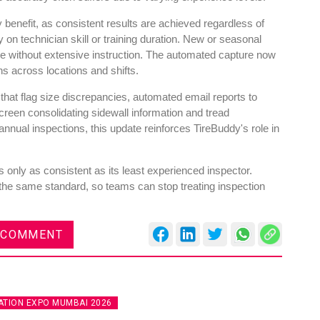
y benefit, as consistent results are achieved regardless of
n technician skill or training duration. New or seasonal
ne without extensive instruction. The automated capture now
ns across locations and shifts.
 that flag size discrepancies, automated email reports to
reen consolidating sidewall information and tread
nual inspections, this update reinforces TireBuddy's role in
 only as consistent as its least experienced inspector.
the same standard, so teams can stop treating inspection
 COMMENT
TION EXPO MUMBAI 2026