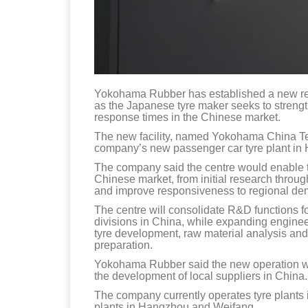
Yokohama Rubber has established a new re
as the Japanese tyre maker seeks to streng
response times in the Chinese market.
The new facility, named Yokohama China Tec
company’s new passenger car tyre plant in
The company said the centre would enable th
Chinese market, from initial research throug
and improve responsiveness to regional d
The centre will consolidate R&D functions 
divisions in China, while expanding engineering
tyre development, raw material analysis and
preparation.
Yokohama Rubber said the new operation wo
the development of local suppliers in China.
The company currently operates tyre plants
plants in Hangzhou and Weifang.