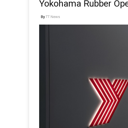
Yokohama Rubber Ope
By
TT News