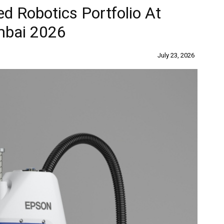
d Robotics Portfolio At
mbai 2026
July 23, 2026