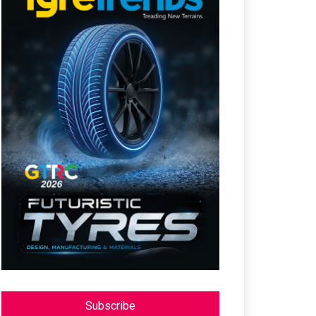
Subscribe