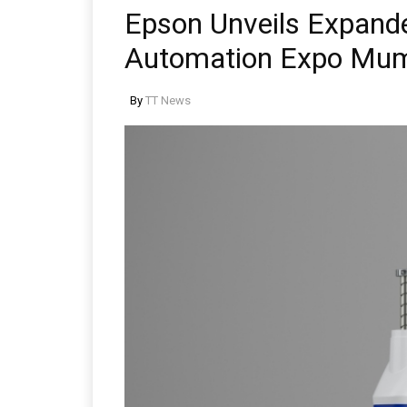
Epson Unveils Expande
Automation Expo Mu
By
TT News