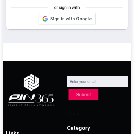
or sign in with
Submit
Category
Links