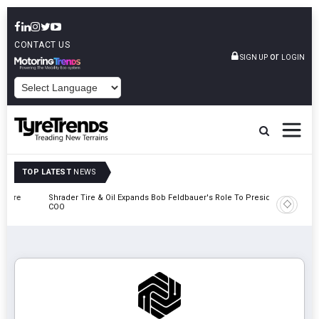
CONTACT US
or
SIGN UP
LOGIN
POWERED BY
TOP LATEST
NEWS
e
Shrader Tire & Oil Expands Bob Feldbauer's Role To President And
Sri Tran
COO
Participa