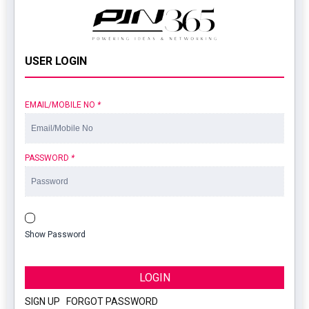
USER LOGIN
EMAIL/MOBILE NO
*
PASSWORD
*
Show Password
LOGIN
SIGN UP
|
FORGOT PASSWORD