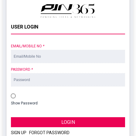
USER LOGIN
EMAIL/MOBILE NO
*
PASSWORD
*
Show Password
LOGIN
SIGN UP
|
FORGOT PASSWORD