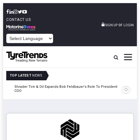
CONTACT US
or
SIGN UP
LOGIN
POWERED BY
TOP LATEST
NEWS
e
Shrader Tire & Oil Expands Bob Feldbauer's Role To President And
Sri Tran
COO
Participa