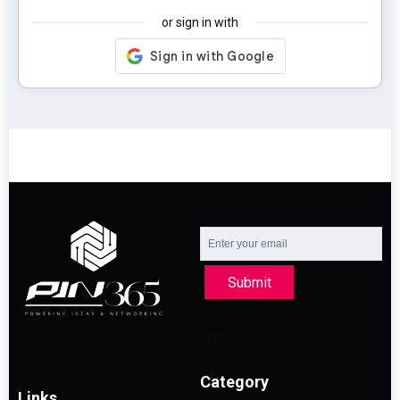
or sign in with
Submit
Category
Links