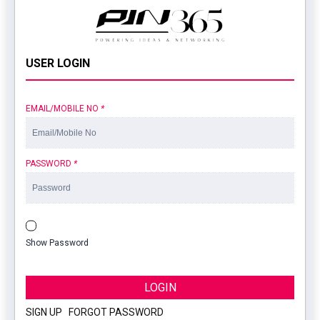
USER LOGIN
EMAIL/MOBILE NO
*
PASSWORD
*
Show Password
LOGIN
SIGN UP
|
FORGOT PASSWORD