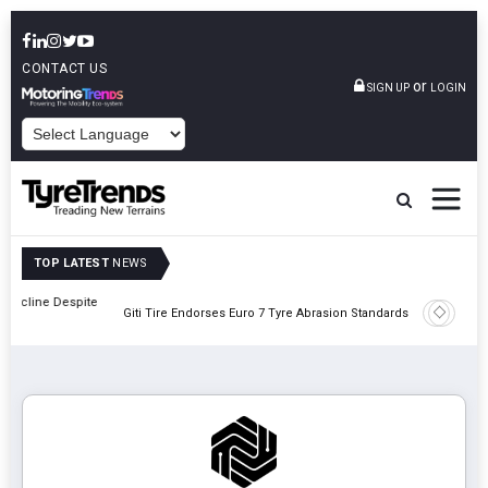
CONTACT US
or
SIGN UP
LOGIN
POWERED BY
TOP LATEST
NEWS
pite
BKT Driv
Giti Tire Endorses Euro 7 Tyre Abrasion Standards
Showca