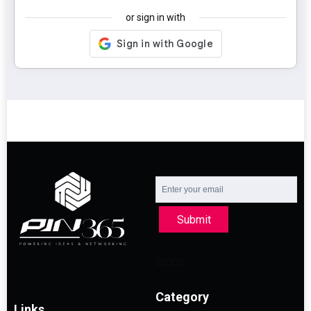
or sign in with
Submit
Category
Links