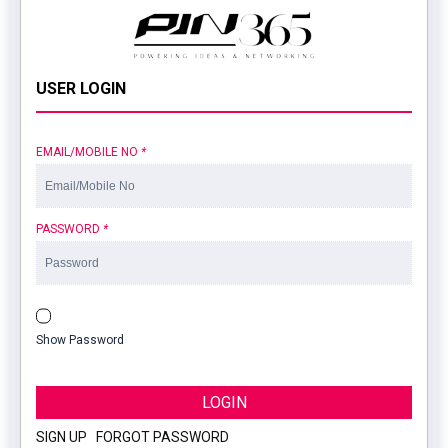
USER LOGIN
EMAIL/MOBILE NO
*
PASSWORD
*
Show Password
LOGIN
SIGN UP
|
FORGOT PASSWORD