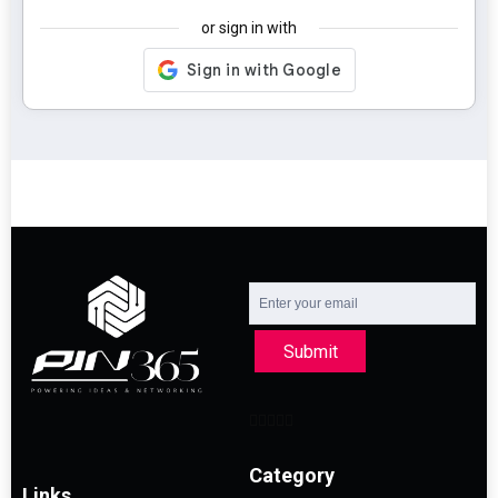
or sign in with
Submit
Category
Links