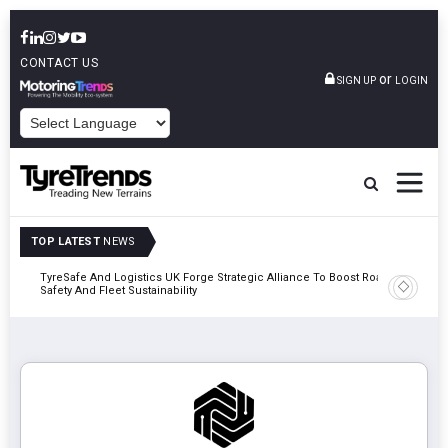
CONTACT US
or
SIGN UP
LOGIN
POWERED BY
TOP LATEST
NEWS
mber
TyreSafe And Logistics UK Forge Strategic Alliance To Boost Road
Continent
Safety And Fleet Sustainability
Combinat