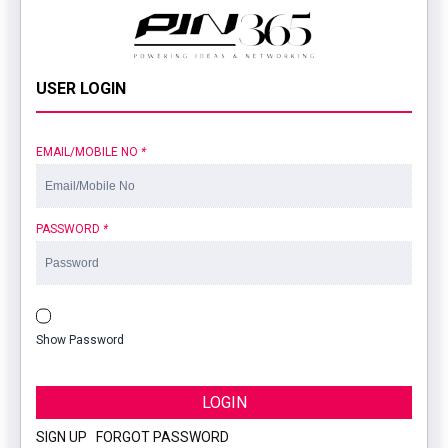
USER LOGIN
EMAIL/MOBILE NO
*
PASSWORD
*
Show Password
LOGIN
SIGN UP
|
FORGOT PASSWORD