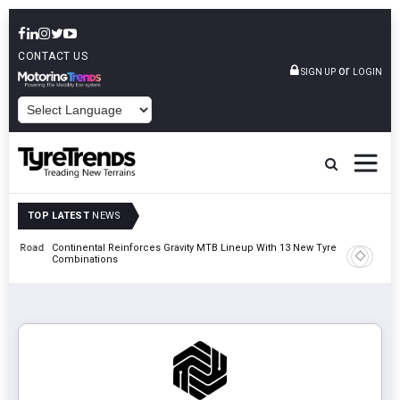
CONTACT US
or
SIGN UP
LOGIN
POWERED BY
TOP LATEST
NEWS
t Road
Continental Reinforces Gravity MTB Lineup With 13 New Tyre
AZuR Par
Combinations
Vehicle 