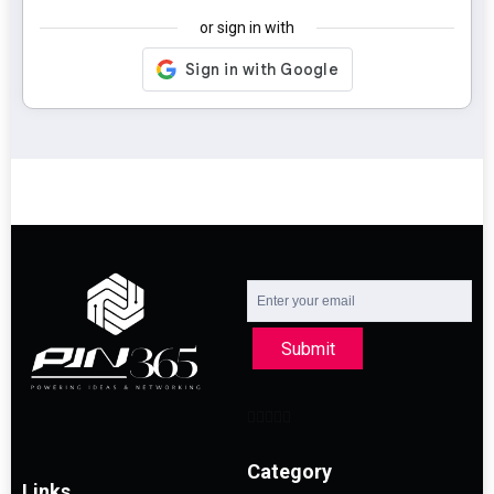
or sign in with
Submit
Category
Links