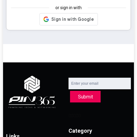
or sign in with
Submit
Category
Links