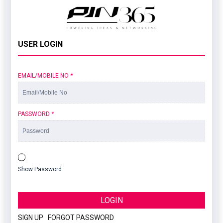
USER LOGIN
EMAIL/MOBILE NO
*
PASSWORD
*
Show Password
LOGIN
SIGN UP
|
FORGOT PASSWORD