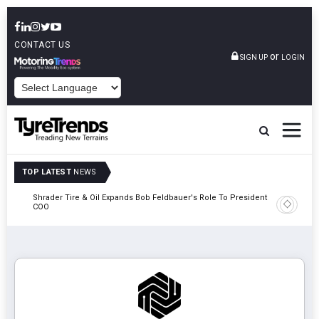
CONTACT US
or
SIGN UP
LOGIN
POWERED BY
TOP LATEST
NEWS
e
Shrader Tire & Oil Expands Bob Feldbauer's Role To President And
Sri Tran
COO
Participa