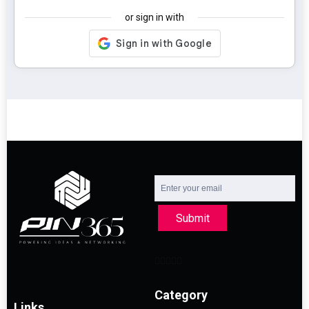
or sign in with
Submit
Category
Links