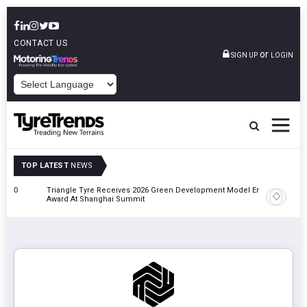
CONTACT US
or
SIGN UP
LOGIN
POWERED BY
TOP LATEST
NEWS
Triangle Tyre Receives 2026 Green Development Model Enterprise
Maxion P
Award At Shanghai Summit
Manufact