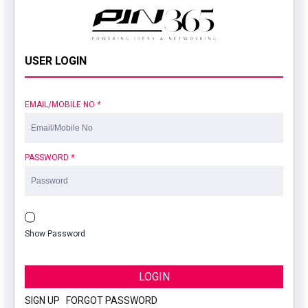
USER LOGIN
EMAIL/MOBILE NO
*
PASSWORD
*
Show Password
LOGIN
SIGN UP
|
FORGOT PASSWORD