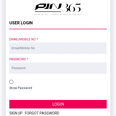
USER LOGIN
EMAIL/MOBILE NO
*
PASSWORD
*
Show Password
LOGIN
SIGN UP
|
FORGOT PASSWORD