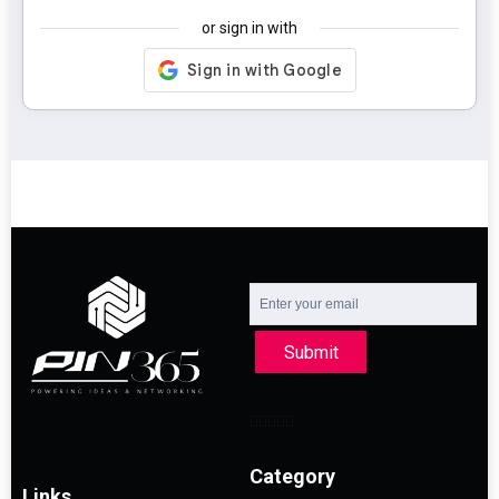
or sign in with
Submit
Category
Links