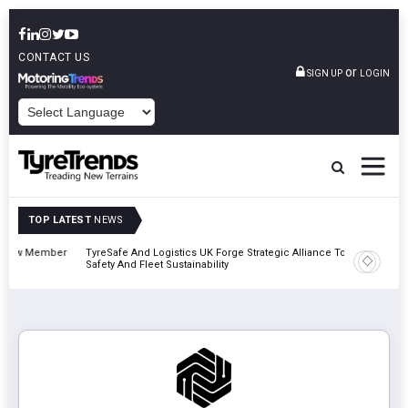
CONTACT US
or
SIGN UP
LOGIN
POWERED BY
TOP LATEST
NEWS
mber
TyreSafe And Logistics UK Forge Strategic Alliance To Boost Road
Continen
Safety And Fleet Sustainability
Combina