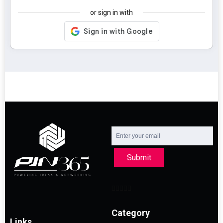
or sign in with
Submit
Category
Links