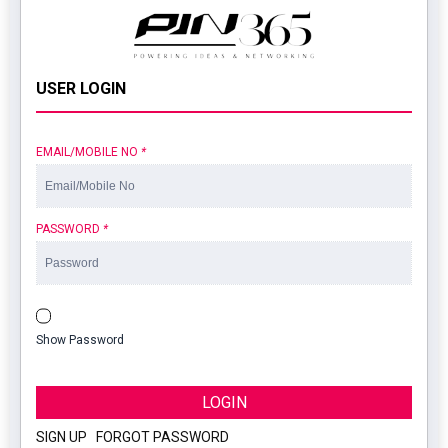
USER LOGIN
EMAIL/MOBILE NO
*
PASSWORD
*
Show Password
LOGIN
SIGN UP
|
FORGOT PASSWORD