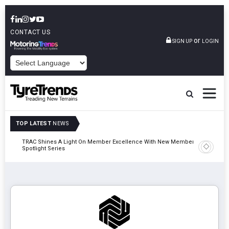
CONTACT US
or
SIGN UP
LOGIN
POWERED BY
TOP LATEST
NEWS
TRAC Shines A Light On Member Excellence With New Member
TyreSafe 
Spotlight Series
Safety An