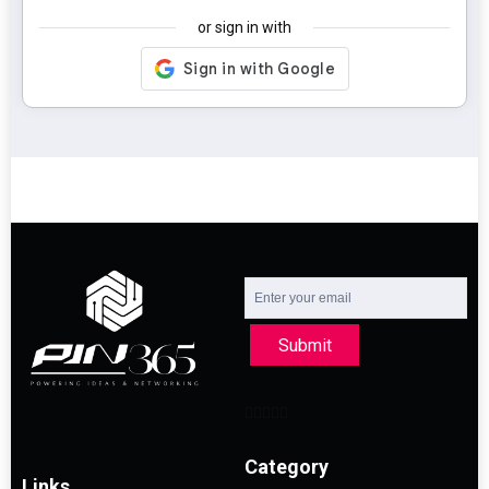
or sign in with
Submit
Category
Links