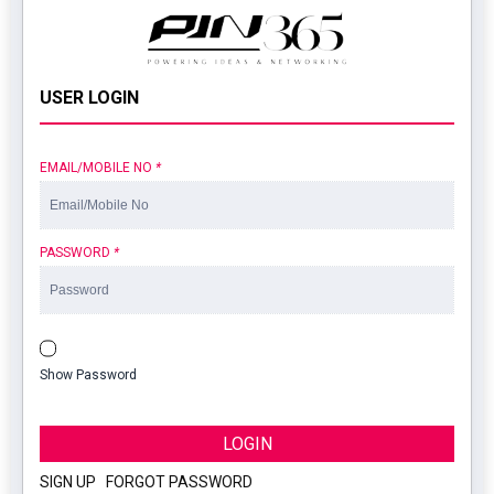
USER LOGIN
EMAIL/MOBILE NO
*
PASSWORD
*
Show Password
LOGIN
SIGN UP
|
FORGOT PASSWORD