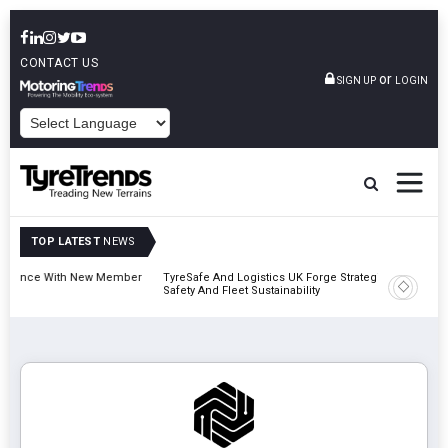
CONTACT US
or
SIGN UP
LOGIN
POWERED BY
TOP LATEST
NEWS
Member
TyreSafe And Logistics UK Forge Strategic Alliance To Boost Road
Contine
Safety And Fleet Sustainability
Combin