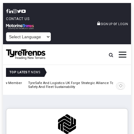
CONTACT US
or
SIGN UP
LOGIN
POWERED BY
TOP LATEST
NEWS
mber
TyreSafe And Logistics UK Forge Strategic Alliance To Boost Road
Continen
Safety And Fleet Sustainability
Combinat