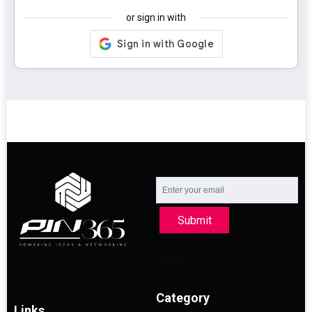
or sign in with
Submit
Category
Links