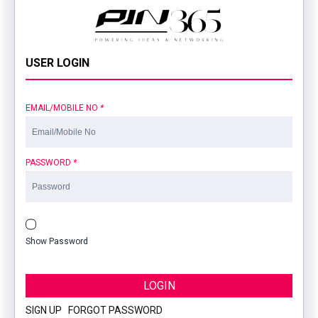
USER LOGIN
EMAIL/MOBILE NO
*
PASSWORD
*
Show Password
LOGIN
SIGN UP
|
FORGOT PASSWORD