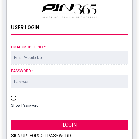
USER LOGIN
EMAIL/MOBILE NO
*
PASSWORD
*
Show Password
LOGIN
SIGN UP
|
FORGOT PASSWORD