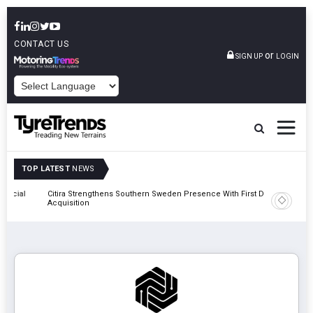
CONTACT US
or
SIGN UP
LOGIN
POWERED BY
TOP LATEST
NEWS
al
Citira Strengthens Southern Sweden Presence With First Däckstop
Apollo Ty
Acquisition
Recover