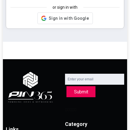
or sign in with
Submit
Category
Links