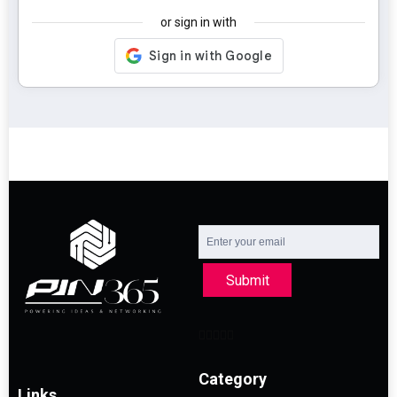
or sign in with
Submit
Category
Links