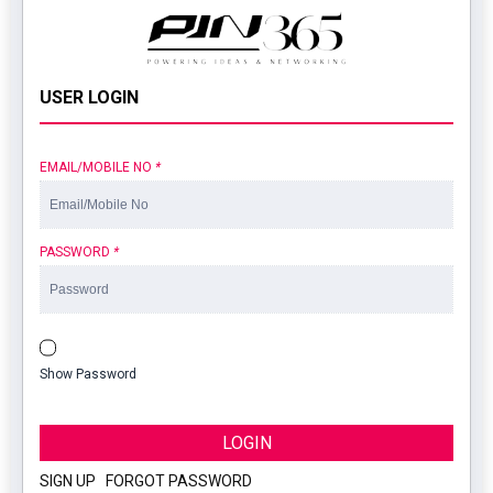
USER LOGIN
EMAIL/MOBILE NO
*
PASSWORD
*
Show Password
LOGIN
SIGN UP
|
FORGOT PASSWORD