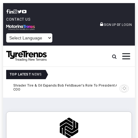
CONTACT US
or
SIGN UP
LOGIN
POWERED BY
TOP LATEST
NEWS
e
Shrader Tire & Oil Expands Bob Feldbauer's Role To President And
Sri Tran
COO
Participa