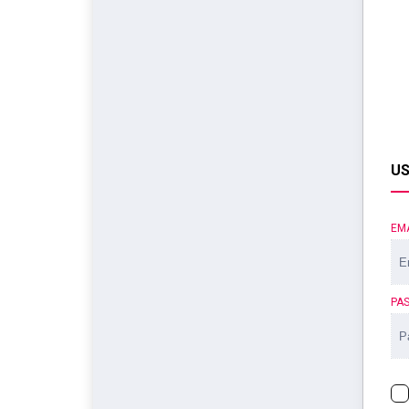
US
EM
PA