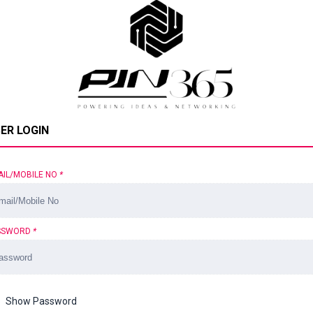
ER LOGIN
AIL/MOBILE NO
*
SSWORD
*
Show Password