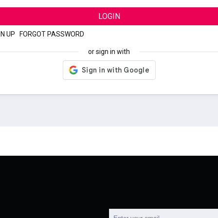
LOGIN
GN UP
|
FORGOT PASSWORD
or sign in with