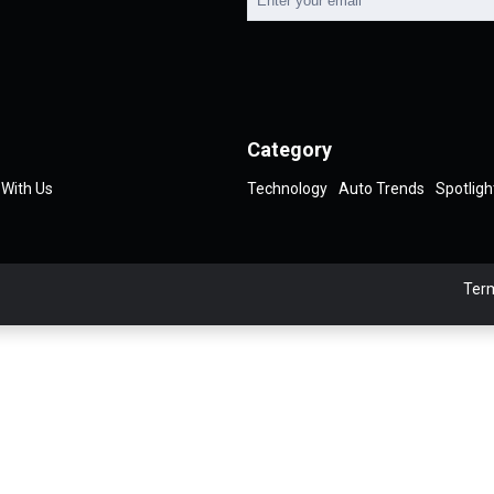
Category
 With Us
Technology
Auto Trends
Spotligh
Term