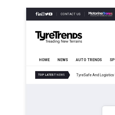
CONTACT US
HOME
NEWS
AUTO TRENDS
SP
TyreSafe And Logistics 
TOP LATEST
NEWS