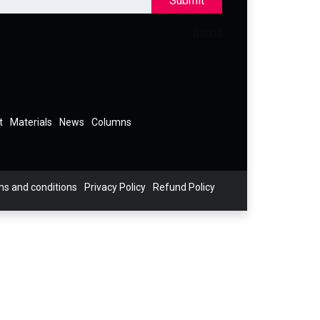
Submit
t
Materials
News
Columns
s and conditions
Privacy Policy
Refund Policy