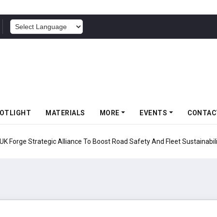
POWERED BY
OTLIGHT
MATERIALS
MORE
EVENTS
CONTAC
UK Forge Strategic Alliance To Boost Road Safety And Fleet Sustainabil