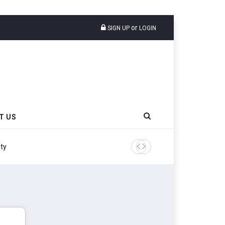
or
SIGN UP
LOGIN
T US
ity
Continental Reinforces Gra