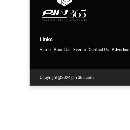
Links
Home
About Us
Events
Contact Us
Advertise
Copyright@2024 pin 365.com