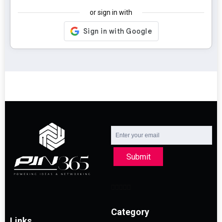
or sign in with
Submit
Category
Links