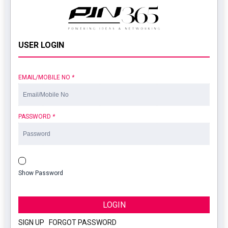
USER LOGIN
EMAIL/MOBILE NO
*
PASSWORD
*
Show Password
LOGIN
SIGN UP
|
FORGOT PASSWORD