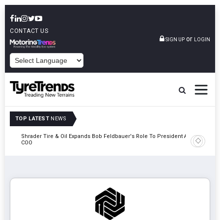
CONTACT US
or
SIGN UP
LOGIN
POWERED BY
TOP LATEST
NEWS
e
Shrader Tire & Oil Expands Bob Feldbauer's Role To President And
Sri Tran
COO
Participa