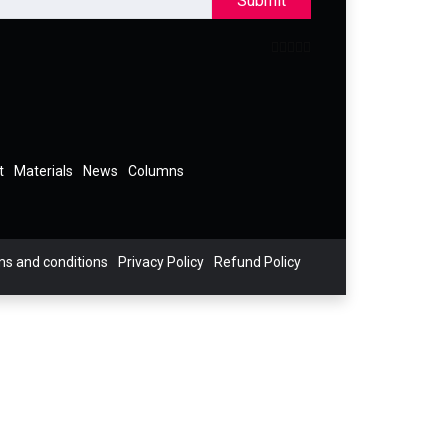
Submit
t
Materials
News
Columns
s and conditions
Privacy Policy
Refund Policy