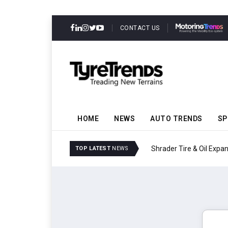
CONTACT US
HOME
NEWS
AUTO TRENDS
SP
Shrader Tire & Oil Expa
TOP LATEST
NEWS