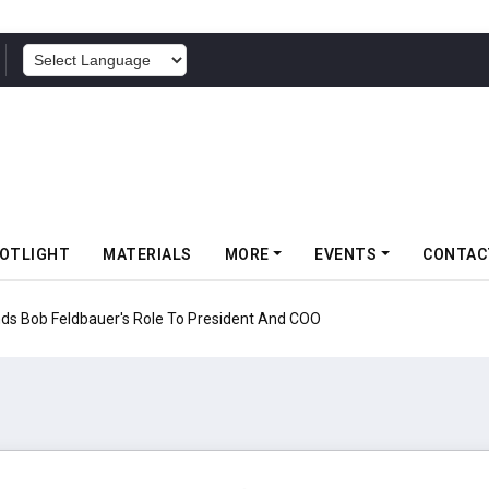
POWERED BY
OTLIGHT
MATERIALS
MORE
EVENTS
CONTAC
nds Bob Feldbauer's Role To President And COO