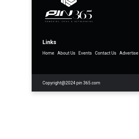
Links
Home
About Us
Events
Contact Us
Advertise
Copyright@2024 pin 365.com