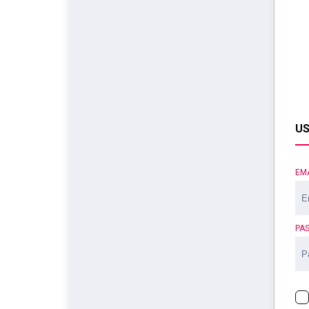
US
EM
PA