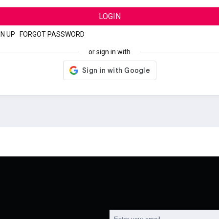
LOGIN
GN UP
|
FORGOT PASSWORD
or sign in with