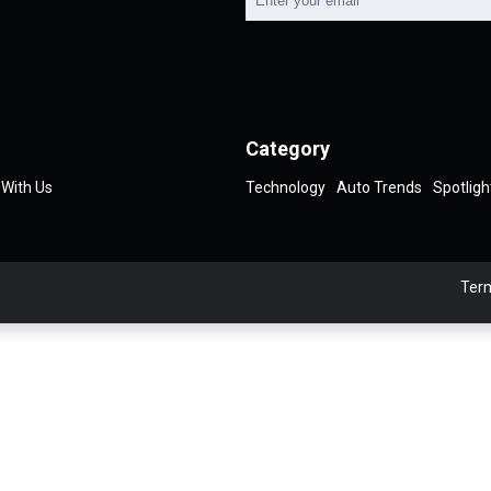
Category
 With Us
Technology
Auto Trends
Spotligh
Term