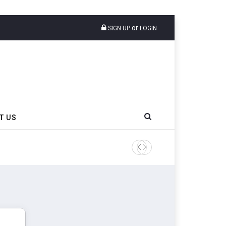
or
SIGN UP
LOGIN
T US
Sri Trang Group Kicks Off 