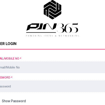
ER LOGIN
AIL/MOBILE NO
*
SSWORD
*
Show Password