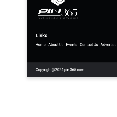
Links
Home
About Us
Events
Contact Us
Advertise
Copyright@2024 pin 365.com