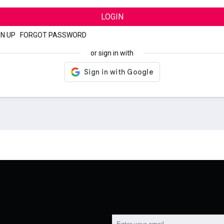
LOGIN
GN UP
|
FORGOT PASSWORD
or sign in with