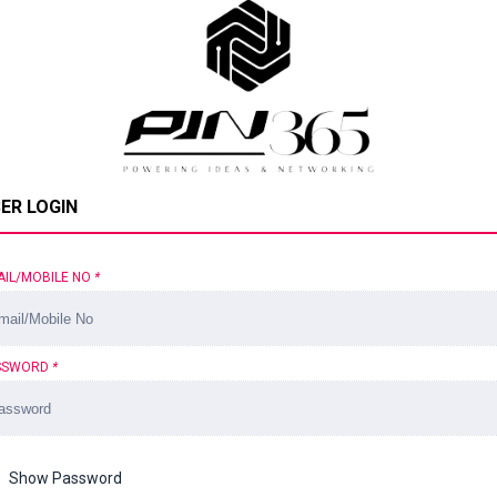
ER LOGIN
AIL/MOBILE NO
*
SSWORD
*
Show Password