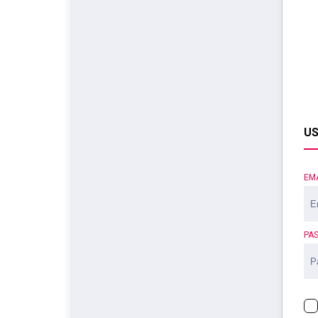
US
EM
PA