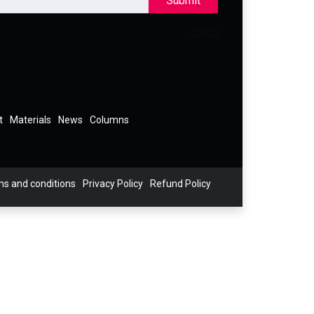
Submit
t
Materials
News
Columns
s and conditions
Privacy Policy
Refund Policy