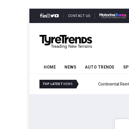
CONTACT US
HOME
NEWS
AUTO TRENDS
SP
ability
Continental Reinforces
TOP LATEST
NEWS