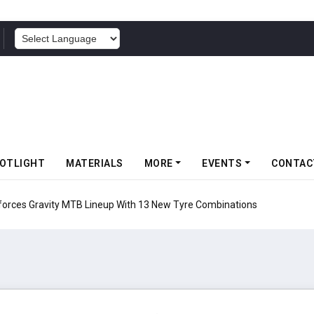
POWERED BY
OTLIGHT
MATERIALS
MORE
EVENTS
CONTAC
 Gravity MTB Lineup With 13 New Tyre Combinations