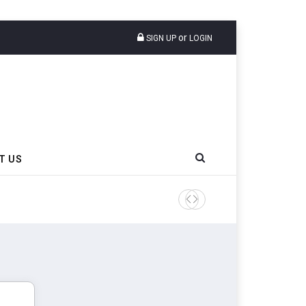
or
SIGN UP
LOGIN
T US
AZuR Partner Hofdmann Add