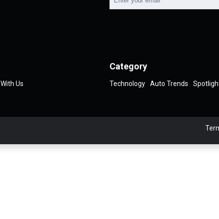
Category
 With Us
Technology
Auto Trends
Spotligh
Term