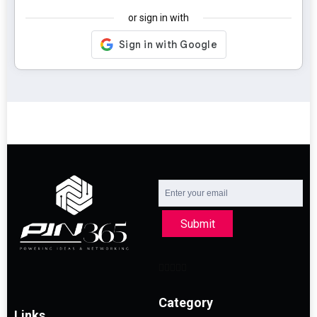
or sign in with
Submit
Category
Links