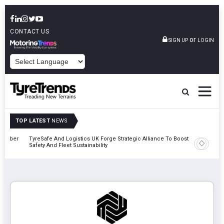
CONTACT US
or
SIGN UP
LOGIN
POWERED BY
TOP LATEST
NEWS
mber
TyreSafe And Logistics UK Forge Strategic Alliance To Boost Road
Continent
Safety And Fleet Sustainability
Combinat