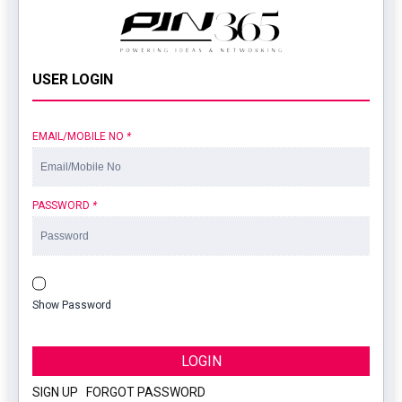
USER LOGIN
EMAIL/MOBILE NO
*
PASSWORD
*
Show Password
LOGIN
SIGN UP
|
FORGOT PASSWORD