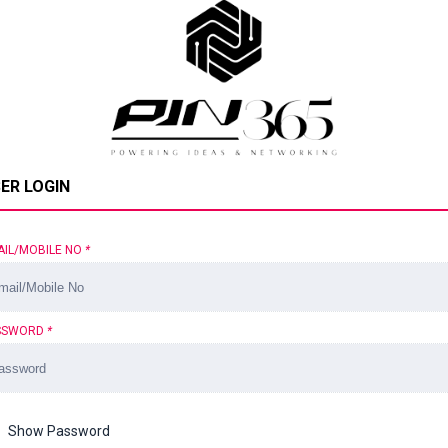
ER LOGIN
AIL/MOBILE NO
*
SSWORD
*
Show Password