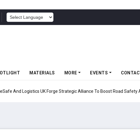
POWERED BY
OTLIGHT
MATERIALS
MORE
EVENTS
CONTAC
UK Forge Strategic Alliance To Boost Road Safety And Fleet Sustainabil