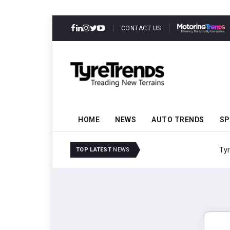
CONTACT US
HOME
NEWS
AUTO TRENDS
SP
TyreSafe And Logistics 
TOP LATEST
NEWS