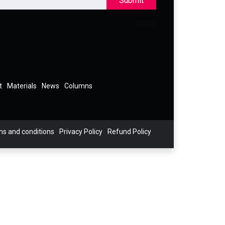
Submit
t
Materials
News
Columns
s and conditions
Privacy Policy
Refund Policy