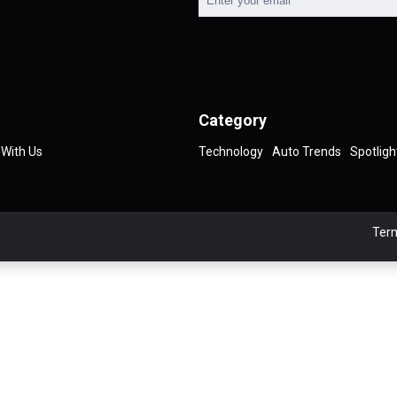
Category
 With Us
Technology
Auto Trends
Spotligh
Term