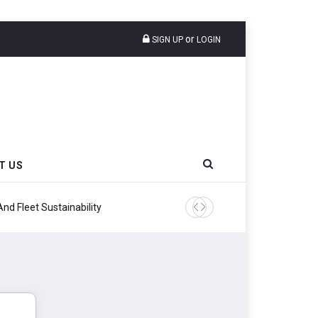
or
SIGN UP
LOGIN
T US
ity
Continental Reinforces Gra