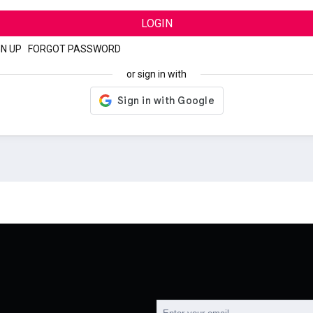
LOGIN
GN UP
|
FORGOT PASSWORD
or sign in with