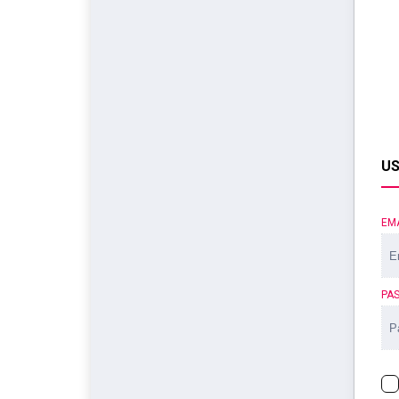
US
EM
PA