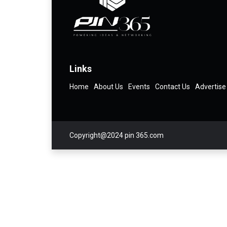
Links
Home
About Us
Events
Contact Us
Advertise
Copyright@2024 pin 365.com