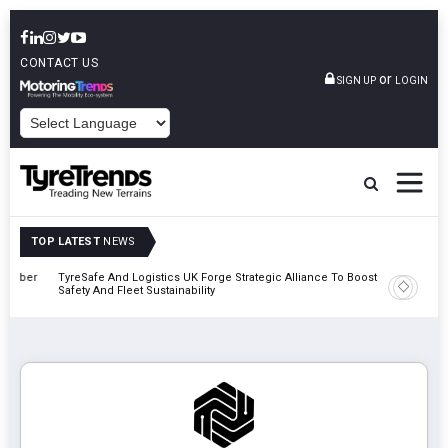
CONTACT US
or
SIGN UP
LOGIN
POWERED BY
TOP LATEST
NEWS
mber
TyreSafe And Logistics UK Forge Strategic Alliance To Boost Road
Continent
Safety And Fleet Sustainability
Combinat