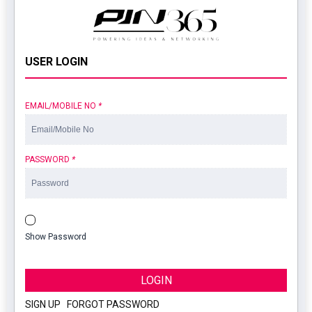
USER LOGIN
EMAIL/MOBILE NO
*
PASSWORD
*
Show Password
LOGIN
SIGN UP
|
FORGOT PASSWORD