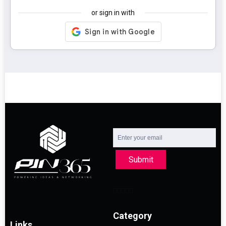
or sign in with
Submit
Category
Links