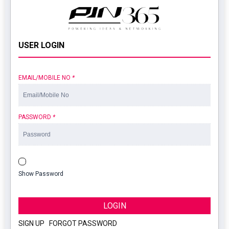
USER LOGIN
EMAIL/MOBILE NO
*
PASSWORD
*
Show Password
LOGIN
SIGN UP
|
FORGOT PASSWORD