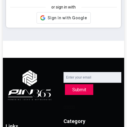
or sign in with
Submit
Category
Links