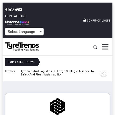
CONTACT US
or
SIGN UP
LOGIN
POWERED BY
TOP LATEST
NEWS
mber
TyreSafe And Logistics UK Forge Strategic Alliance To Boost Road
Continent
Safety And Fleet Sustainability
Combinat