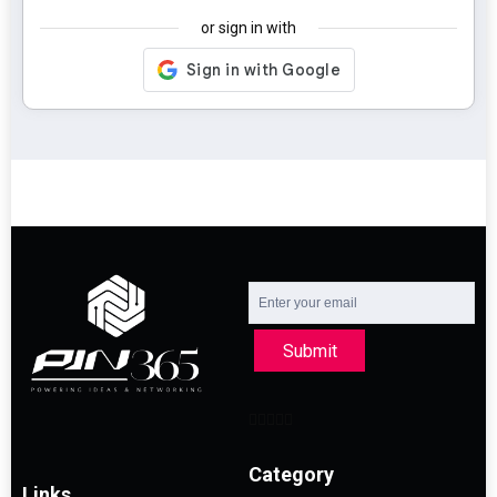
or sign in with
Submit
Category
Links