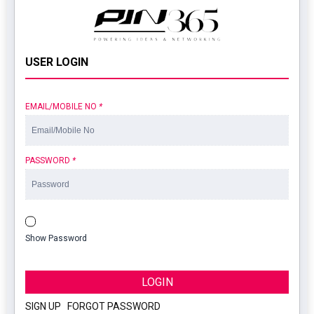
USER LOGIN
EMAIL/MOBILE NO
*
PASSWORD
*
Show Password
LOGIN
SIGN UP
|
FORGOT PASSWORD