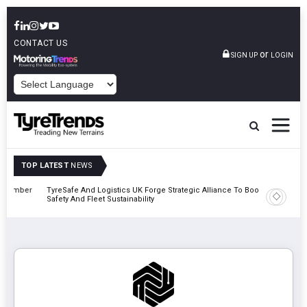
CONTACT US
or
SIGN UP
LOGIN
POWERED BY
TOP LATEST
NEWS
mber
TyreSafe And Logistics UK Forge Strategic Alliance To Boost Road
Continent
Safety And Fleet Sustainability
Combinat