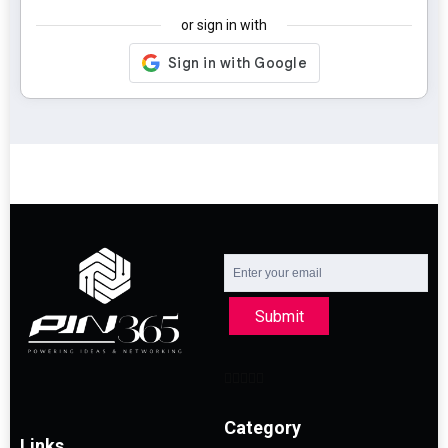
or sign in with
Submit
Category
Links