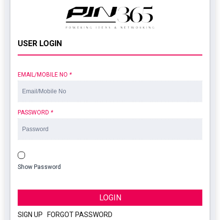
USER LOGIN
EMAIL/MOBILE NO
*
PASSWORD
*
Show Password
LOGIN
SIGN UP
|
FORGOT PASSWORD