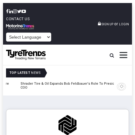
CONTACT US
or
SIGN UP
LOGIN
POWERED BY
TOP LATEST
NEWS
e
Shrader Tire & Oil Expands Bob Feldbauer's Role To President And
Sri Tran
COO
Participa