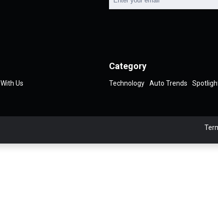
Category
 With Us
Technology
Auto Trends
Spotligh
Term