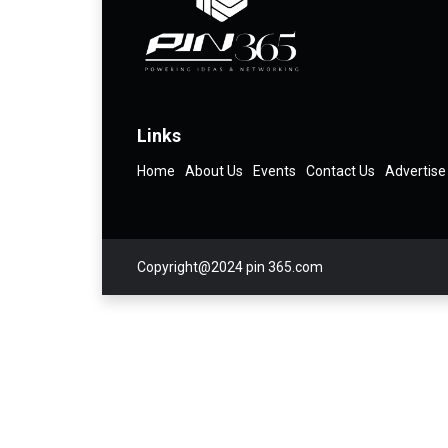
Links
Home
About Us
Events
Contact Us
Advertise
Copyright@2024 pin 365.com