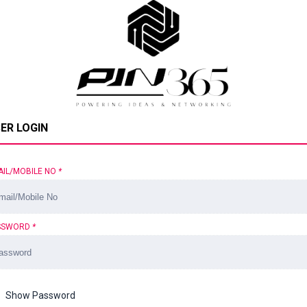
ER LOGIN
AIL/MOBILE NO
*
SSWORD
*
Show Password