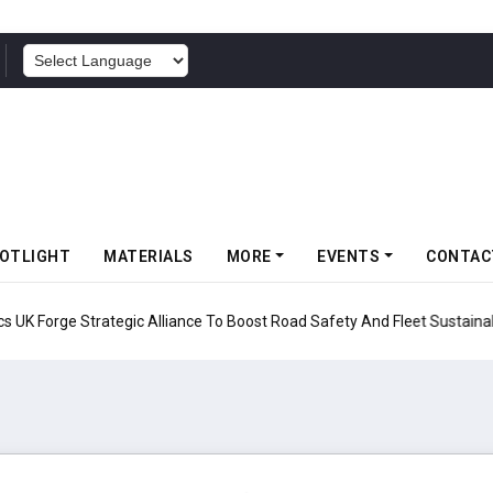
POWERED BY
OTLIGHT
MATERIALS
MORE
EVENTS
CONTAC
UK Forge Strategic Alliance To Boost Road Safety And Fleet Sustainabil