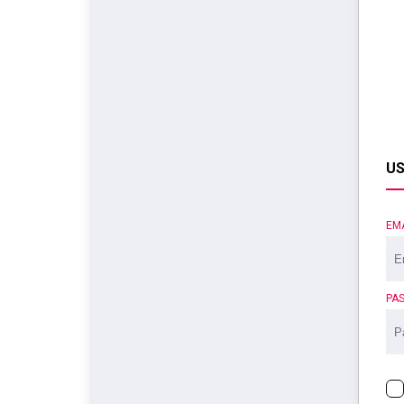
US
EM
PA