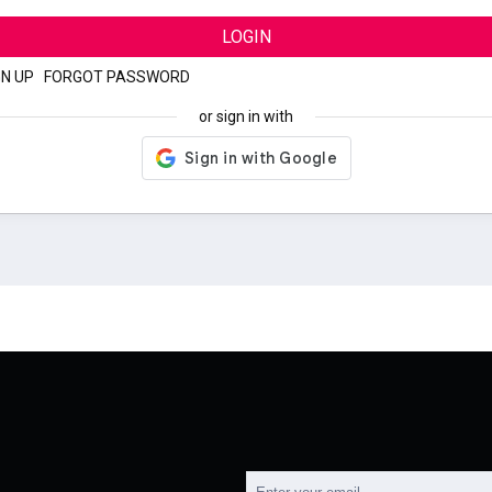
LOGIN
GN UP
|
FORGOT PASSWORD
or sign in with