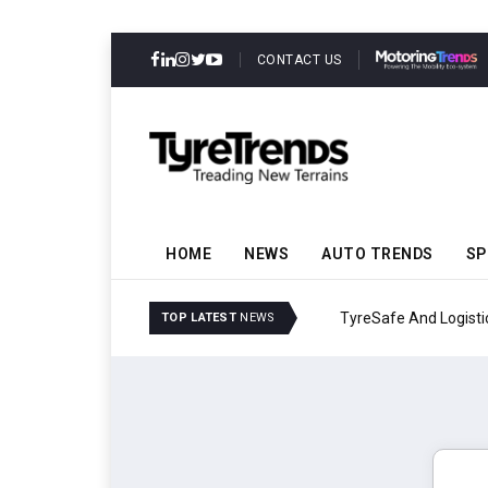
CONTACT US
HOME
NEWS
AUTO TRENDS
SP
TyreSafe And Logistics 
TOP LATEST
NEWS