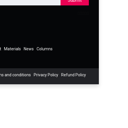
Submit
t
Materials
News
Columns
s and conditions
Privacy Policy
Refund Policy