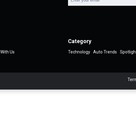
Category
 With Us
Technology
Auto Trends
Spotligh
Term