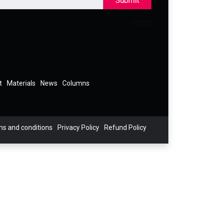
Submit
t
Materials
News
Columns
s and conditions
Privacy Policy
Refund Policy