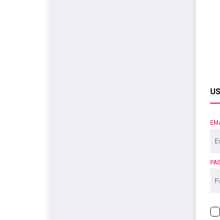
US
EM
PA