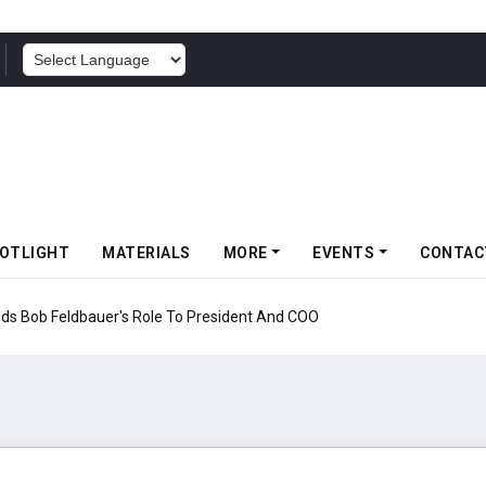
POWERED BY
OTLIGHT
MATERIALS
MORE
EVENTS
CONTAC
nds Bob Feldbauer's Role To President And COO