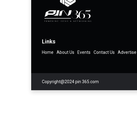
Links
Home
About Us
Events
Contact Us
Advertise
Copyright@2024 pin 365.com