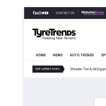
CONTACT US
HOME
NEWS
AUTO TRENDS
SP
Shrader Tire & Oil Expa
TOP LATEST
NEWS