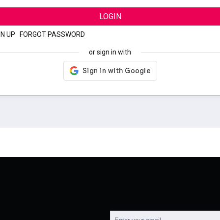
LOGIN
GN UP
|
FORGOT PASSWORD
or sign in with