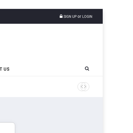
or
SIGN UP
LOGIN
T US
Sri Trang Group Kicks Off 