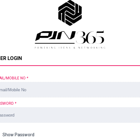
ER LOGIN
AIL/MOBILE NO
*
SSWORD
*
Show Password