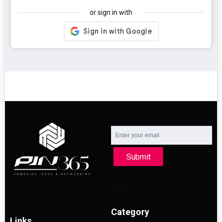
or sign in with
Submit
Category
Links