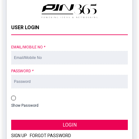
USER LOGIN
EMAIL/MOBILE NO
*
PASSWORD
*
Show Password
LOGIN
SIGN UP
|
FORGOT PASSWORD