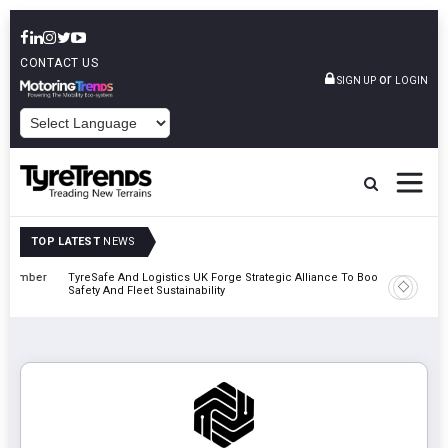
CONTACT US
or
SIGN UP
LOGIN
POWERED BY
TOP LATEST
NEWS
mber
TyreSafe And Logistics UK Forge Strategic Alliance To Boost Road
Continent
Safety And Fleet Sustainability
Combinat