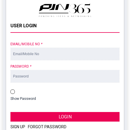
USER LOGIN
EMAIL/MOBILE NO
*
PASSWORD
*
Show Password
LOGIN
SIGN UP
|
FORGOT PASSWORD