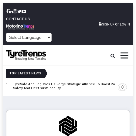
CONTACT US
or
SIGN UP
LOGIN
POWERED BY
TOP LATEST
NEWS
mber
TyreSafe And Logistics UK Forge Strategic Alliance To Boost Road
Continent
Safety And Fleet Sustainability
Combinat