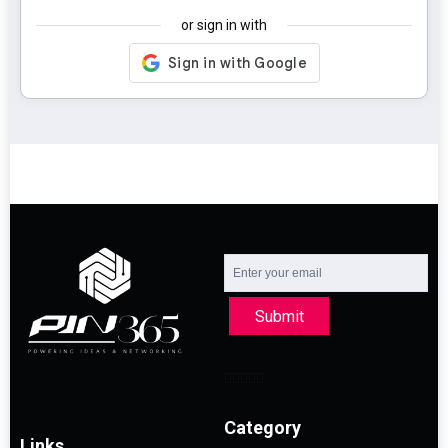
or sign in with
Submit
Category
Links