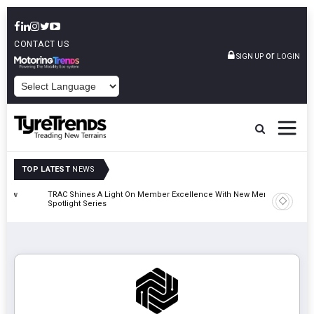
CONTACT US
or
SIGN UP
LOGIN
POWERED BY
TOP LATEST
NEWS
TRAC Shines A Light On Member Excellence With New Member
TyreSafe 
Spotlight Series
Safety An