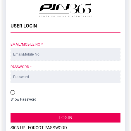
USER LOGIN
EMAIL/MOBILE NO
*
PASSWORD
*
Show Password
LOGIN
SIGN UP
|
FORGOT PASSWORD