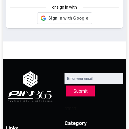
or sign in with
Submit
Category
Links