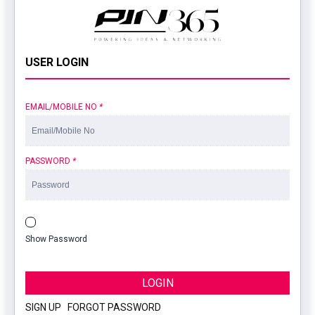
USER LOGIN
EMAIL/MOBILE NO
*
PASSWORD
*
Show Password
LOGIN
SIGN UP
|
FORGOT PASSWORD