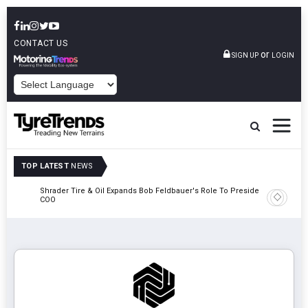
CONTACT US
or
SIGN UP
LOGIN
POWERED BY
TOP LATEST
NEWS
e
Shrader Tire & Oil Expands Bob Feldbauer's Role To President And
Sri Tran
COO
Participa