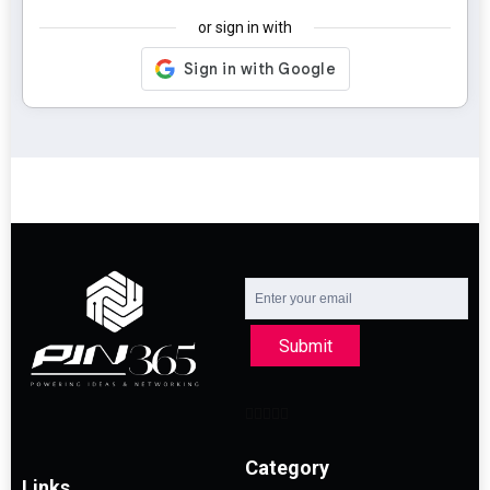
or sign in with
Submit
Category
Links