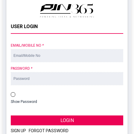
USER LOGIN
EMAIL/MOBILE NO
*
PASSWORD
*
Show Password
LOGIN
SIGN UP
|
FORGOT PASSWORD