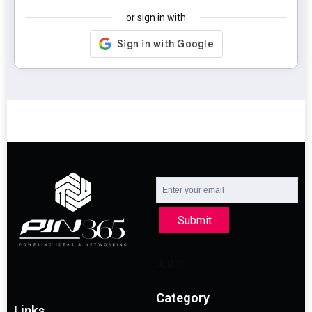
or sign in with
Submit
Category
Links