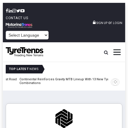
CONTACT US
or
SIGN UP
LOGIN
POWERED BY
TOP LATEST
NEWS
t Road
Continental Reinforces Gravity MTB Lineup With 13 New Tyre
AZuR Par
Combinations
Vehicle 