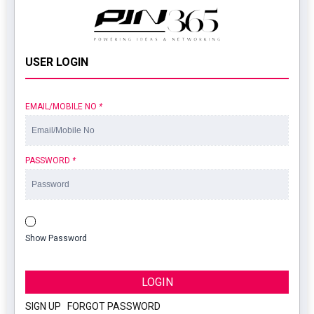
USER LOGIN
EMAIL/MOBILE NO
*
PASSWORD
*
Show Password
LOGIN
SIGN UP
|
FORGOT PASSWORD