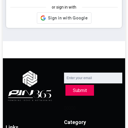
or sign in with
Submit
Category
Links