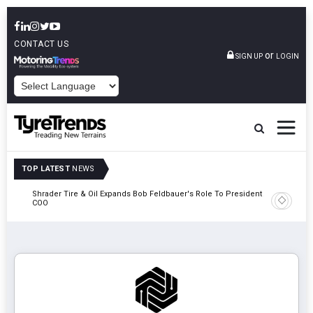
CONTACT US
or
SIGN UP
LOGIN
POWERED BY
TOP LATEST
NEWS
e
Shrader Tire & Oil Expands Bob Feldbauer's Role To President And
Sri Tran
COO
Participa