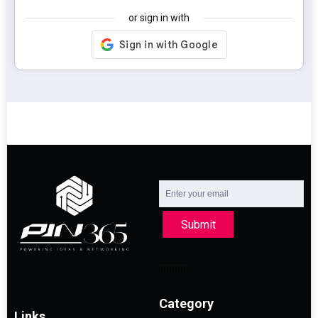
or sign in with
Submit
Category
Links