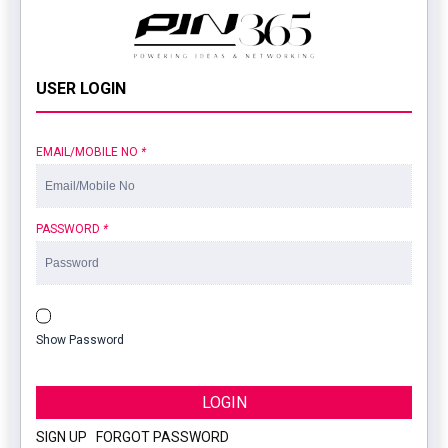
USER LOGIN
EMAIL/MOBILE NO
*
PASSWORD
*
Show Password
LOGIN
SIGN UP
|
FORGOT PASSWORD