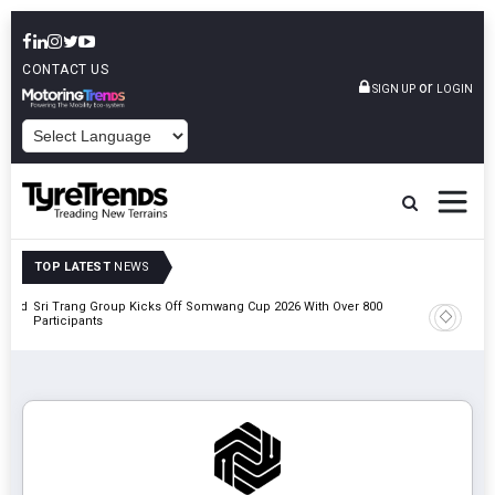
CONTACT US
or
SIGN UP
LOGIN
POWERED BY
TOP LATEST
NEWS
t And
Sri Trang Group Kicks Off Somwang Cup 2026 With Over 800
Participants