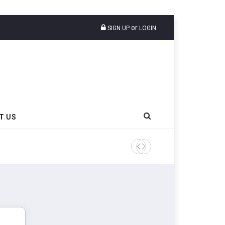
or
SIGN UP
LOGIN
T US
AZuR Partner Hofdmann Add