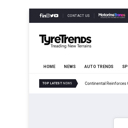
CONTACT US
HOME
NEWS
AUTO TRENDS
SP
ability
Continental Reinforces
TOP LATEST
NEWS