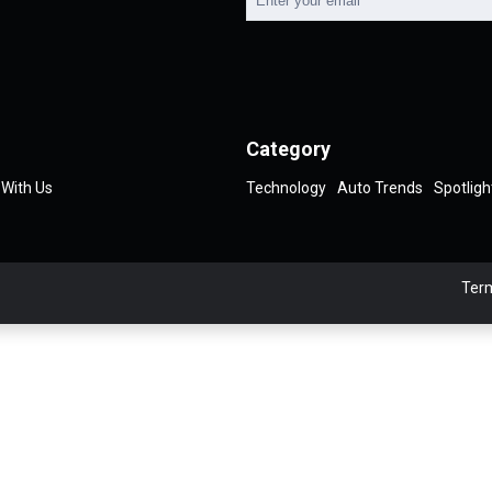
Category
 With Us
Technology
Auto Trends
Spotligh
Term