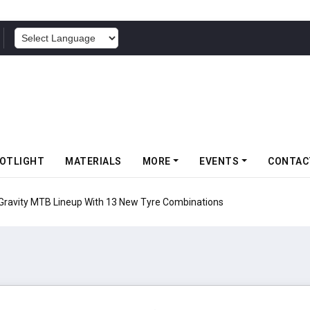
POWERED BY
OTLIGHT
MATERIALS
MORE
EVENTS
CONTAC
 Gravity MTB Lineup With 13 New Tyre Combinations