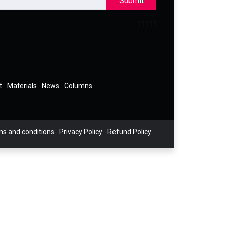
Submit
t
Materials
News
Columns
s and conditions
Privacy Policy
Refund Policy