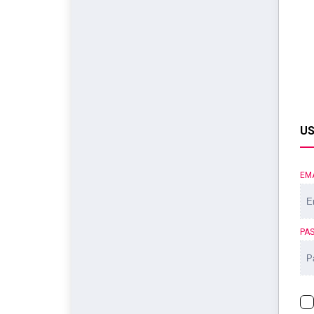
US
EM
PA