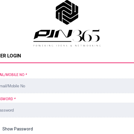
ER LOGIN
AIL/MOBILE NO
*
SSWORD
*
Show Password