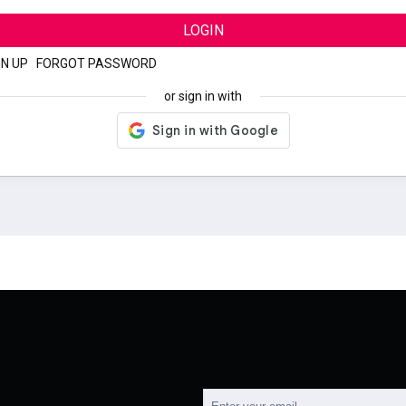
LOGIN
GN UP
|
FORGOT PASSWORD
or sign in with