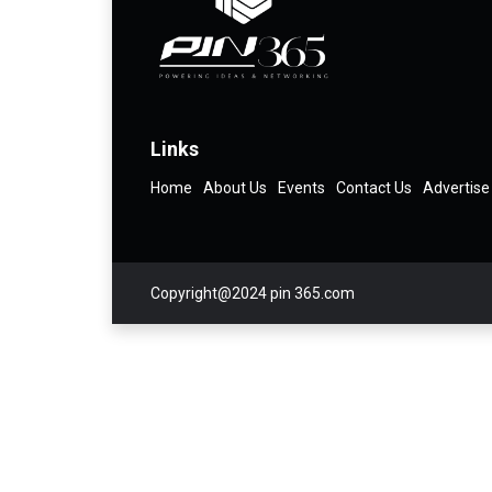
Links
Home
About Us
Events
Contact Us
Advertise
Copyright@2024 pin 365.com