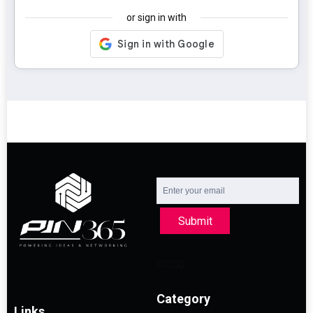
or sign in with
Submit
Category
Links