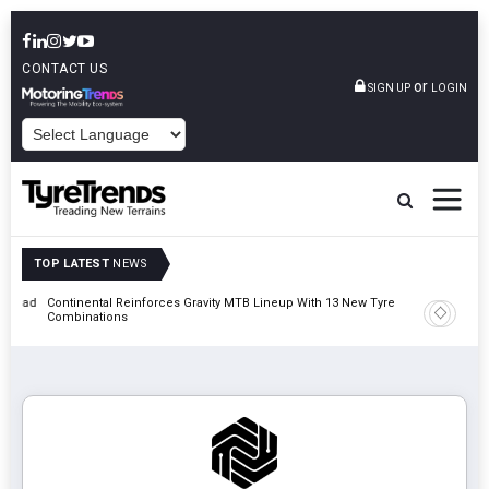
CONTACT US
or
SIGN UP
LOGIN
POWERED BY
TOP LATEST
NEWS
t Road
Continental Reinforces Gravity MTB Lineup With 13 New Tyre
AZuR Par
Combinations
Vehicle 