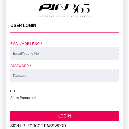
USER LOGIN
EMAIL/MOBILE NO
*
PASSWORD
*
Show Password
LOGIN
SIGN UP
|
FORGOT PASSWORD