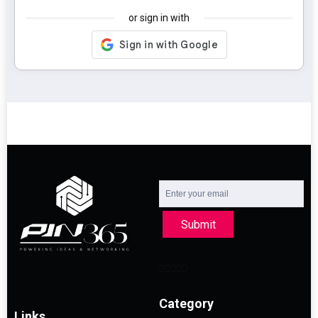
or sign in with
Submit
Category
Links