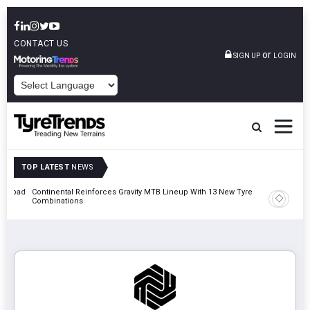
CONTACT US
or
SIGN UP
LOGIN
POWERED BY
TOP LATEST
NEWS
t Road
Continental Reinforces Gravity MTB Lineup With 13 New Tyre
AZuR Par
Combinations
Vehicle 