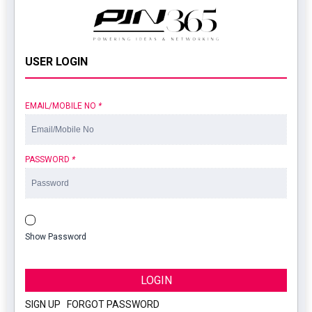
USER LOGIN
EMAIL/MOBILE NO
*
PASSWORD
*
Show Password
LOGIN
SIGN UP
|
FORGOT PASSWORD