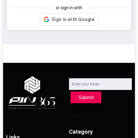
or sign in with
Submit
Category
Links