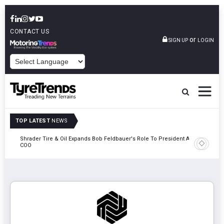
CONTACT US
or
SIGN UP
LOGIN
POWERED BY
TOP LATEST
NEWS
e
Shrader Tire & Oil Expands Bob Feldbauer's Role To President And
Sri Tran
COO
Participa