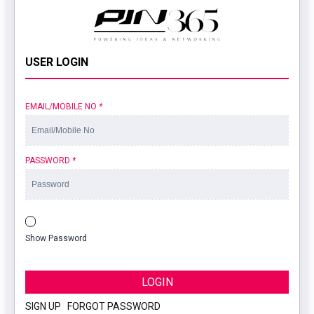
USER LOGIN
EMAIL/MOBILE NO
*
PASSWORD
*
Show Password
LOGIN
SIGN UP
|
FORGOT PASSWORD