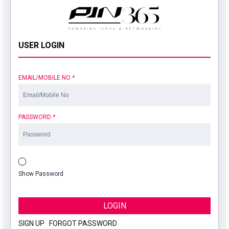
USER LOGIN
EMAIL/MOBILE NO
*
PASSWORD
*
Show Password
LOGIN
SIGN UP
|
FORGOT PASSWORD