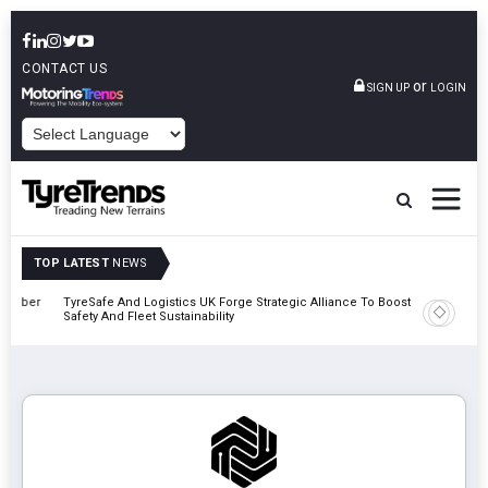
CONTACT US
or
SIGN UP
LOGIN
POWERED BY
TOP LATEST
NEWS
mber
TyreSafe And Logistics UK Forge Strategic Alliance To Boost Road
Continent
Safety And Fleet Sustainability
Combinat