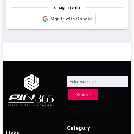
or sign in with
Submit
Category
Links