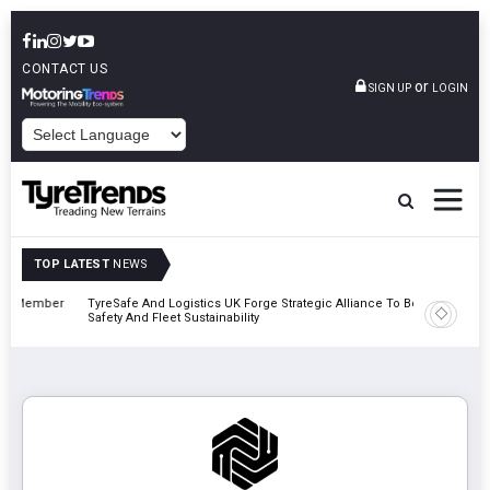
CONTACT US
or
SIGN UP
LOGIN
POWERED BY
TOP LATEST
NEWS
mber
TyreSafe And Logistics UK Forge Strategic Alliance To Boost Road
Continent
Safety And Fleet Sustainability
Combinat