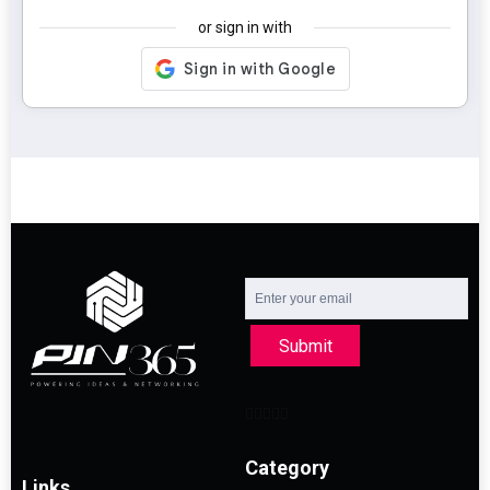
or sign in with
Submit
Category
Links