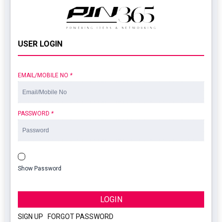
USER LOGIN
EMAIL/MOBILE NO
*
PASSWORD
*
Show Password
LOGIN
SIGN UP
|
FORGOT PASSWORD