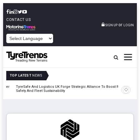
CONTACT US
or
SIGN UP
LOGIN
POWERED BY
TOP LATEST
NEWS
mber
TyreSafe And Logistics UK Forge Strategic Alliance To Boost Road
Continent
Safety And Fleet Sustainability
Combinat