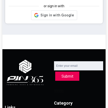
or sign in with
Submit
Category
Links