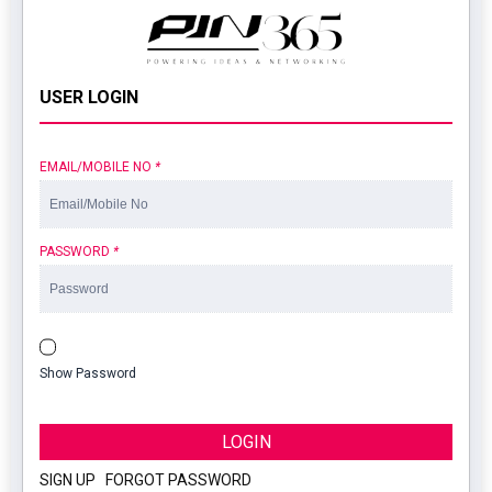
USER LOGIN
EMAIL/MOBILE NO
*
PASSWORD
*
Show Password
LOGIN
SIGN UP
|
FORGOT PASSWORD