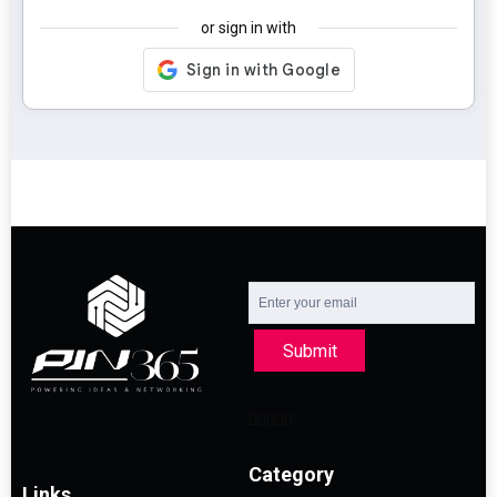
or sign in with
Submit
Category
Links