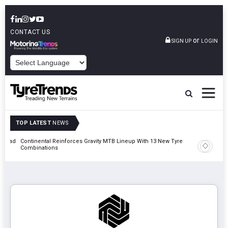
CONTACT US
or
SIGN UP
LOGIN
POWERED BY
TOP LATEST
NEWS
t Road
Continental Reinforces Gravity MTB Lineup With 13 New Tyre
AZuR Par
Combinations
Vehicle 