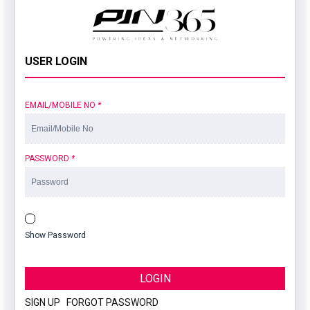
USER LOGIN
EMAIL/MOBILE NO
*
PASSWORD
*
Show Password
LOGIN
SIGN UP
|
FORGOT PASSWORD