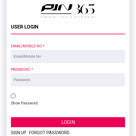
USER LOGIN
EMAIL/MOBILE NO
*
PASSWORD
*
Show Password
LOGIN
SIGN UP
|
FORGOT PASSWORD