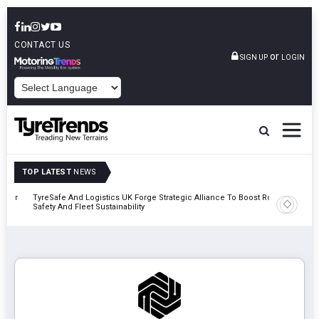
CONTACT US
or
SIGN UP
LOGIN
POWERED BY
TOP LATEST
NEWS
mber
TyreSafe And Logistics UK Forge Strategic Alliance To Boost Road
Continent
Safety And Fleet Sustainability
Combinat