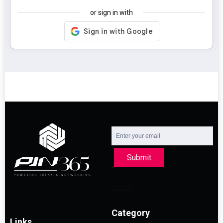
or sign in with
Submit
Category
Links