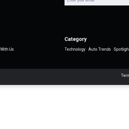
Category
 With Us
Technology
Auto Trends
Spotligh
Term