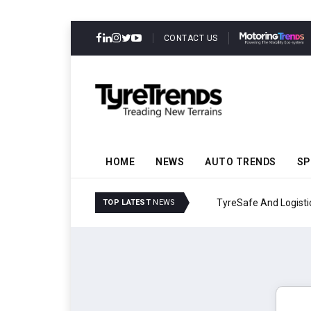
CONTACT US
HOME
NEWS
AUTO TRENDS
SP
TyreSafe And Logistics 
TOP LATEST
NEWS