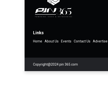
Links
Home
About Us
Events
Contact Us
Advertise
Copyright@2024 pin 365.com