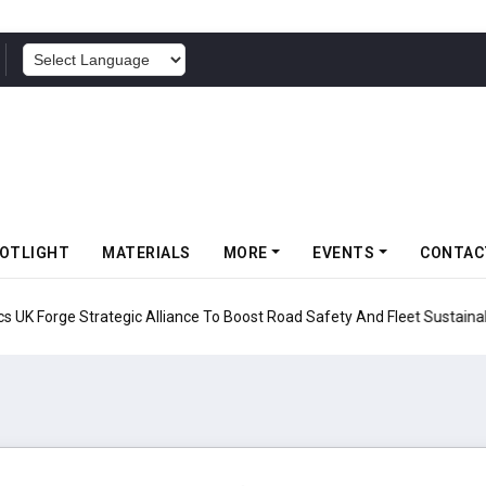
POWERED BY
OTLIGHT
MATERIALS
MORE
EVENTS
CONTAC
UK Forge Strategic Alliance To Boost Road Safety And Fleet Sustainabil