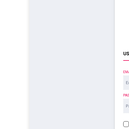
US
EM
PA