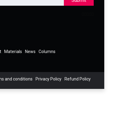
Submit
t
Materials
News
Columns
s and conditions
Privacy Policy
Refund Policy