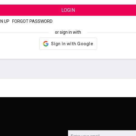
LOGIN
GN UP
|
FORGOT PASSWORD
or sign in with