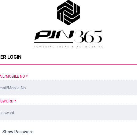
ER LOGIN
AIL/MOBILE NO
*
SSWORD
*
Show Password