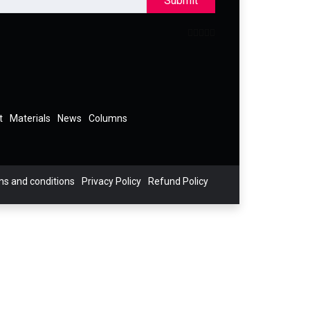
Submit
t
Materials
News
Columns
s and conditions
Privacy Policy
Refund Policy