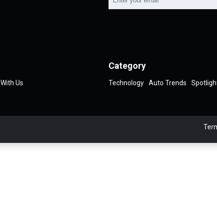
Category
 With Us
Technology
Auto Trends
Spotligh
Term