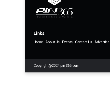
Links
Home
About Us
Events
Contact Us
Advertise
Copyright@2024 pin 365.com