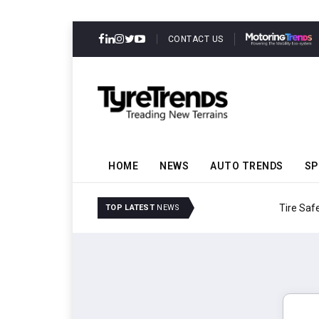
CONTACT US
HOME
NEWS
AUTO TRENDS
SP
Tire Safety Modernizat
TOP LATEST
NEWS