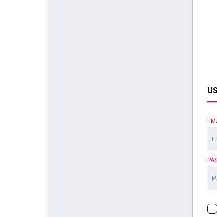
US
EM
PA