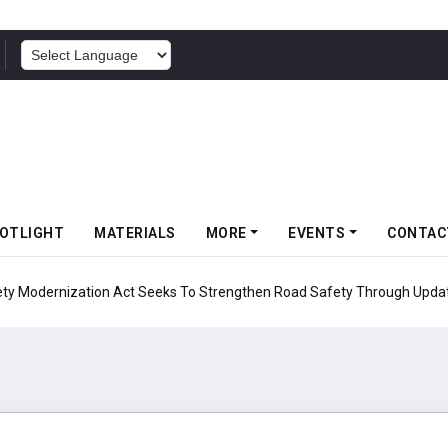
POWERED BY
OTLIGHT
MATERIALS
MORE
EVENTS
CONTAC
ion Act Seeks To Strengthen Road Safety Through Updated Testing Pro