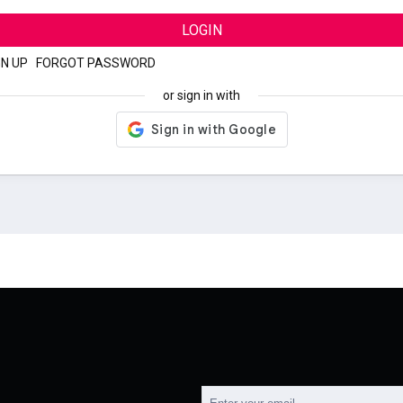
LOGIN
GN UP
|
FORGOT PASSWORD
or sign in with