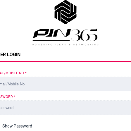
ER LOGIN
AIL/MOBILE NO
*
SSWORD
*
Show Password