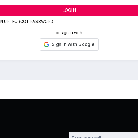
LOGIN
GN UP
|
FORGOT PASSWORD
or sign in with