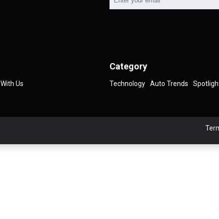
Category
 With Us
Technology
Auto Trends
Spotligh
Term