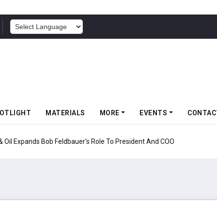
POWERED BY
OTLIGHT
MATERIALS
MORE
EVENTS
CONTAC
nds Bob Feldbauer's Role To President And COO