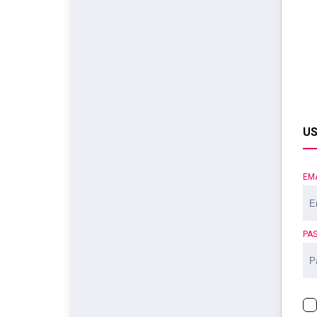
US
EM
PA