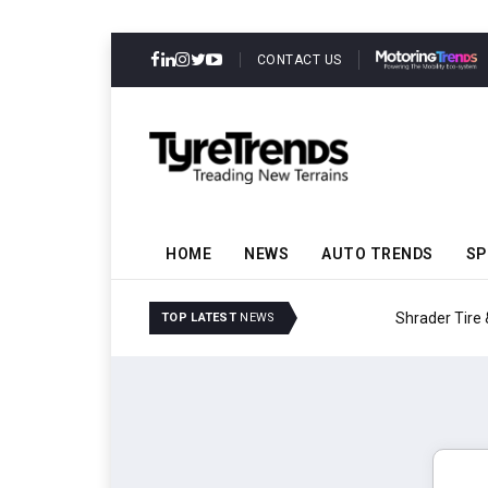
CONTACT US
HOME
NEWS
AUTO TRENDS
SP
Shrader Tire & Oil Expa
TOP LATEST
NEWS