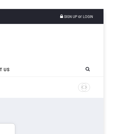
or
SIGN UP
LOGIN
T US
Sri Trang Group Kicks Off 