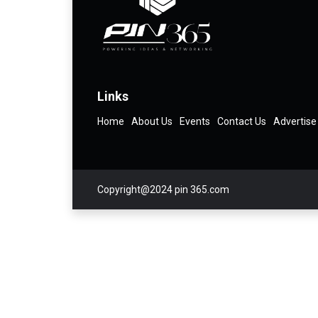
Links
Home
About Us
Events
Contact Us
Advertise
Copyright@2024 pin 365.com