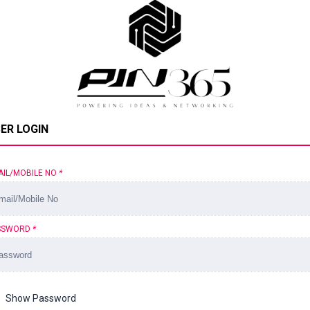
ER LOGIN
AIL/MOBILE NO
*
SSWORD
*
Show Password