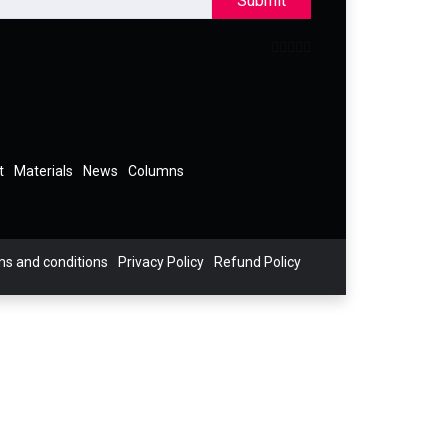
Submit
t
Materials
News
Columns
s and conditions
Privacy Policy
Refund Policy