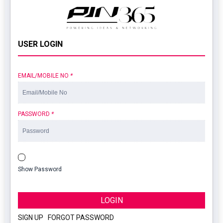
USER LOGIN
EMAIL/MOBILE NO
*
PASSWORD
*
Show Password
LOGIN
SIGN UP
|
FORGOT PASSWORD