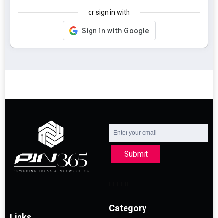
or sign in with
Submit
Category
Links