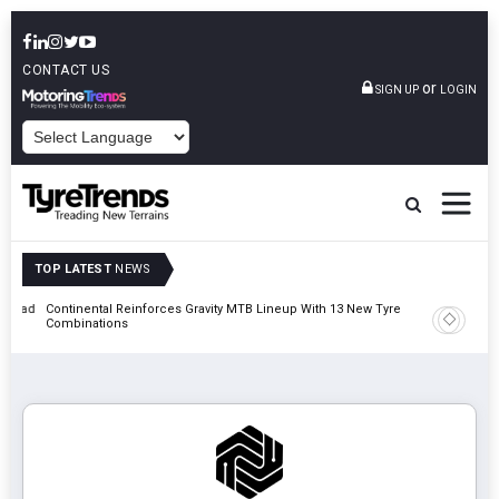
CONTACT US
or
SIGN UP
LOGIN
POWERED BY
TOP LATEST
NEWS
t Road
Continental Reinforces Gravity MTB Lineup With 13 New Tyre
AZuR Par
Combinations
Vehicle 