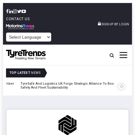
CONTACT US
or
SIGN UP
LOGIN
POWERED BY
TOP LATEST
NEWS
mber
TyreSafe And Logistics UK Forge Strategic Alliance To Boost Road
Continent
Safety And Fleet Sustainability
Combinat