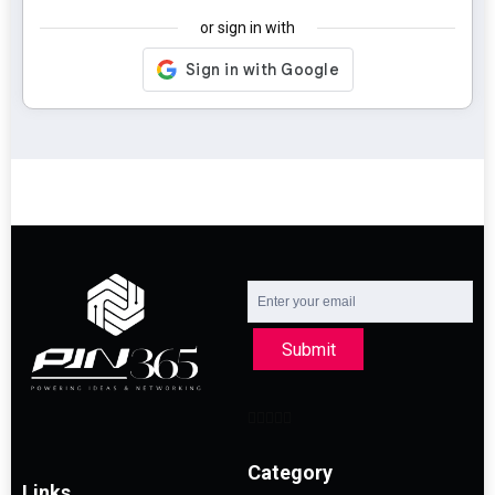
or sign in with
Submit
Category
Links