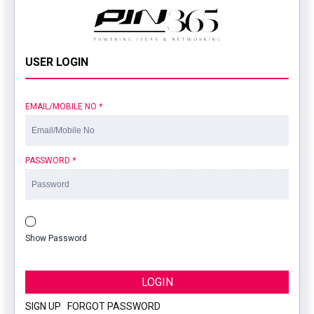
USER LOGIN
EMAIL/MOBILE NO
*
PASSWORD
*
Show Password
LOGIN
SIGN UP
|
FORGOT PASSWORD