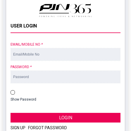
USER LOGIN
EMAIL/MOBILE NO
*
PASSWORD
*
Show Password
LOGIN
SIGN UP
|
FORGOT PASSWORD