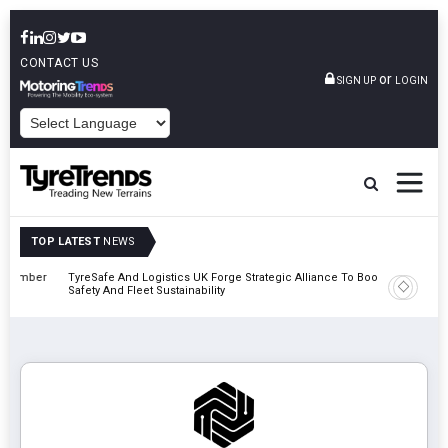
CONTACT US
or
SIGN UP
LOGIN
POWERED BY
TOP LATEST
NEWS
mber
TyreSafe And Logistics UK Forge Strategic Alliance To Boost Road
Continent
Safety And Fleet Sustainability
Combinat