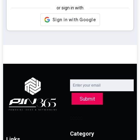
or sign in with
Submit
Category
Links