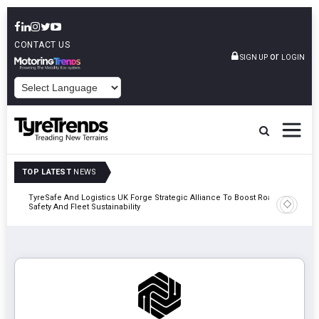
CONTACT US
or
SIGN UP
LOGIN
POWERED BY
TOP LATEST
NEWS
mber
TyreSafe And Logistics UK Forge Strategic Alliance To Boost Road
Continent
Safety And Fleet Sustainability
Combinat