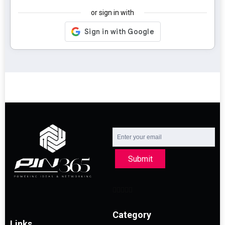
or sign in with
Submit
Category
Links