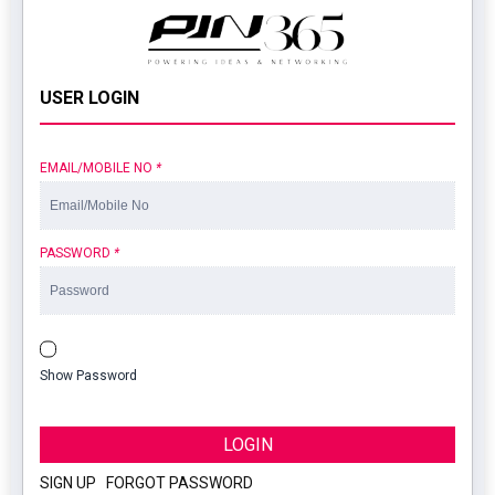
USER LOGIN
EMAIL/MOBILE NO
*
PASSWORD
*
Show Password
LOGIN
SIGN UP
|
FORGOT PASSWORD